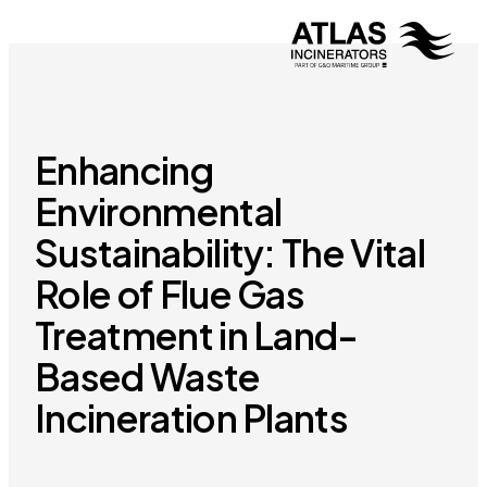
Enhancing
Environmental
Sustainability: The Vital
Role of Flue Gas
Treatment in Land-
Based Waste
Incineration Plants