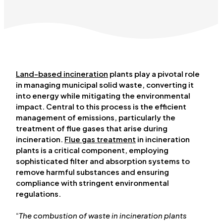
Land-based incineration
plants play a pivotal role
in managing municipal solid waste, converting it
into energy while mitigating the environmental
impact. Central to this process is the efficient
management of emissions, particularly the
treatment of flue gases that arise during
incineration.
Flue gas treatment
in incineration
plants is a critical component, employing
sophisticated filter and absorption systems to
remove harmful substances and ensuring
compliance with stringent environmental
regulations.
“
The combustion of waste in incineration plants