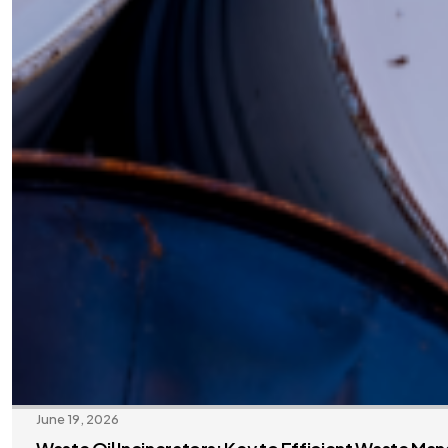
June 19, 2026