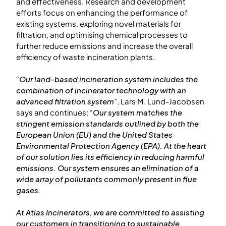
and effectiveness. Research and development
efforts focus on enhancing the performance of
existing systems, exploring novel materials for
filtration, and optimising chemical processes to
further reduce emissions and increase the overall
efficiency of waste incineration plants.
“
Our land-based incineration system includes the
combination of incinerator technology with an
advanced filtration system
”, Lars M. Lund-Jacobsen
says and continues: “
Our system matches the
stringent emission standards outlined by both the
European Union (EU) and the United States
Environmental Protection Agency (EPA). At the heart
of our solution lies its efficiency in reducing harmful
emissions. Our system ensures an elimination of a
wide array of pollutants commonly present in flue
gases.
At Atlas Incinerators, we are committed to assisting
our customers in transitioning to sustainable