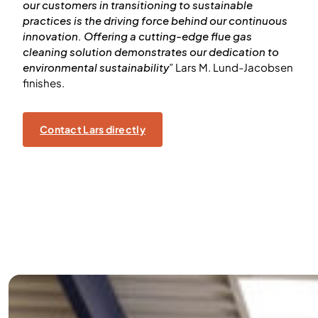
our customers in transitioning to sustainable
practices is the driving force behind our continuous
innovation. Offering a cutting-edge flue gas
cleaning solution demonstrates our dedication to
environmental sustainability
” Lars M. Lund-Jacobsen
finishes.
Contact Lars directly