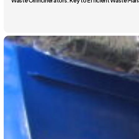
Waste Oil Incinerators: Key to Efficient Waste M