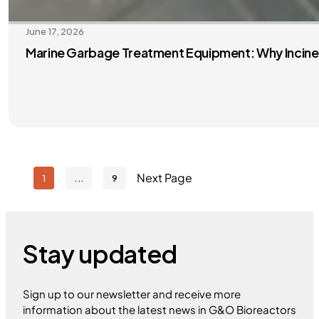
June 17, 2026
Marine Garbage Treatment Equipment: Why Inciner
Next Page
1
9
Stay updated
Sign up to our newsletter and receive more
information about the latest news in G&O Bioreactors