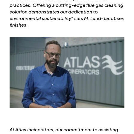
practices. Offering a cutting-edge flue gas cleaning
solution demonstrates our dedication to
environmental sustainability
” Lars M. Lund-Jacobsen
finishes.
At Atlas Incinerators, our commitment to assisting