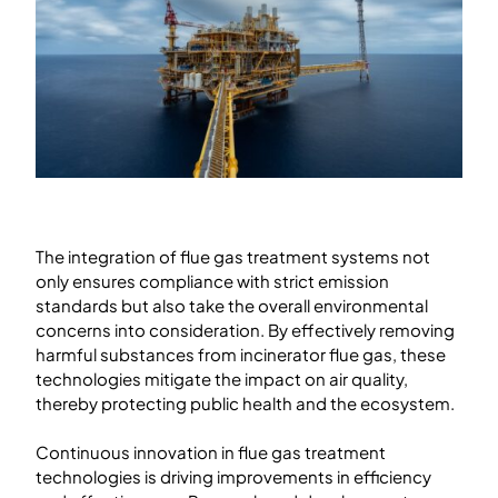
The integration of flue gas treatment systems not
only ensures compliance with strict emission
standards but also take the overall environmental
concerns into consideration. By effectively removing
harmful substances from incinerator flue gas, these
technologies mitigate the impact on air quality,
thereby protecting public health and the ecosystem.
Continuous innovation in flue gas treatment
technologies is driving improvements in efficiency