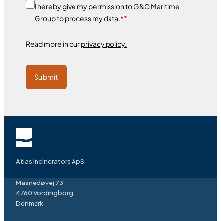
I hereby give my permission to G&O Maritime
Group to process my data.*
*
Read more in our
privacy policy.
Submit
Atlas Incinerators ApS
Masnedøvej 73
4760 Vordingborg
Denmark