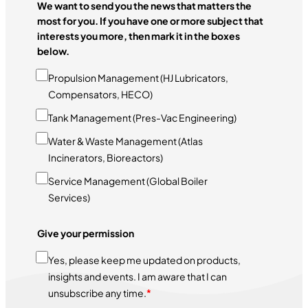
We want to send you the news that matters the
most for you. If you have one or more subject that
interests you more, then mark it in the boxes
below.
Propulsion Management (HJ Lubricators,
Compensators, HECO)
Tank Management (Pres-Vac Engineering)
Water & Waste Management (Atlas
Incinerators, Bioreactors)
Service Management (Global Boiler
Services)
Give your permission
Yes, please keep me updated on products,
insights and events. I am aware that I can
unsubscribe any time.
*