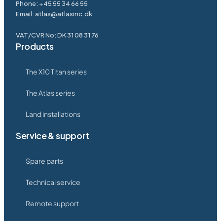
Phone:
+45 55 34 66 55
Email:
atlas@atlasinc.dk
VAT/CVR No: DK 31 08 31 76
Products
The X10 Titan series
The Atlas series
Land installations
Service & support
Spare parts
Technical service
Remote support