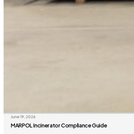
June 19, 2026
MARPOL Incinerator Compliance Guide