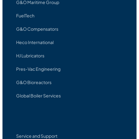
G&O Maritime Group
FuelTech
G&O Compensators
Heco International
HJ Lubricators
Pres-Vac Engineering
G&O Bioreactors
Global Boiler Services
Service and Support