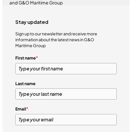
and G&O Maritime Group
Stay updated
Sign up to our newsletter and receive more
information about the latest news in G&O
Maritime Group
First name
*
Last name
Email
*