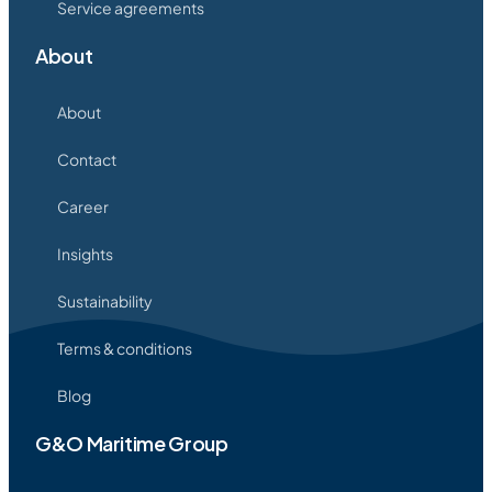
Service agreements
About
About
Contact
Career
Insights
Sustainability
Terms & conditions
Blog
G&O Maritime Group