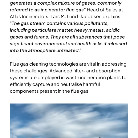
generates a complex mixture of gases, commonly
referred to as incinerator flue gas”
Head of Sales at
Atlas Incinerators, Lars M. Lund-Jacobsen explains.
“
The gas stream contains various pollutants,
including particulate matter, heavy metals, acidic
gases and furans. They are all substances that pose
significant environmental and health risks if released
into the atmosphere untreated
.”
Flue gas cleaning
technologies are vital in addressing
these challenges. Advanced filter- and absorption
systems are employed in waste incineration plants to
efficiently capture and neutralise harmful
components present in the flue gas.