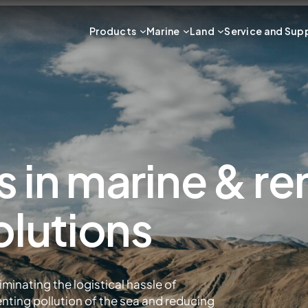
Products
Marine
Land
Service and Sup
s in marine & r
olutions
iminating the logistical hassle of
enting pollution of the sea and reducing