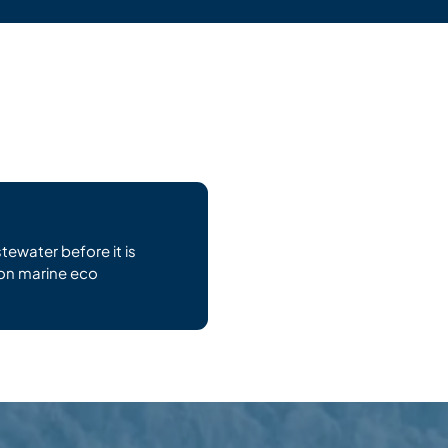
tewater before it is
on marine eco