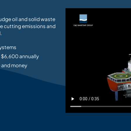
udge oil and solid waste
le cutting emissions and
.
systems
o $6,600 annually
me and money