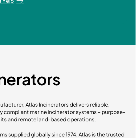
 help
inerators
facturer, Atlas Incinerators delivers reliable,
ly compliant marine incinerator systems – purpose-
units and remote land-based operations.
 supplied globally since 1974, Atlas is the trusted