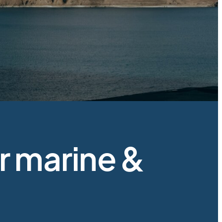
 marine &