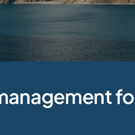
management for