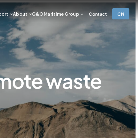
port
About
G&O Maritime Group
Contact
CN
emote waste