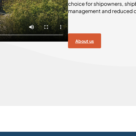
choice for shipowners, ship
management and reduced op
About us