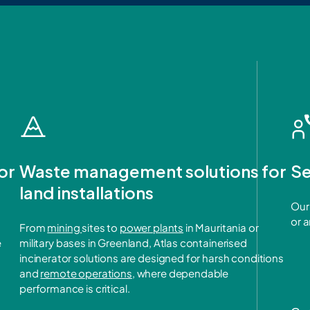
or
Waste management solutions for
Se
land installations
Our 
or 
From
mining
sites to
power plants
in Mauritania or
e
military bases in Greenland, Atlas containerised
incinerator solutions are designed for harsh conditions
and
remote operations
, where dependable
performance is critical.