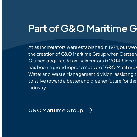
Part of G&O Maritime 
Atlas Incinerators were established in 1974, but wer
the creation of G&O Maritime Group when Gertse
Olufsen acquired Atlas Incinerators in 2014. Since t
has been a proud representative of G&O Maritime
Water and Waste Management division, assisting 
to strive toward a better and greener future for th
industry.
G&O Maritime Group