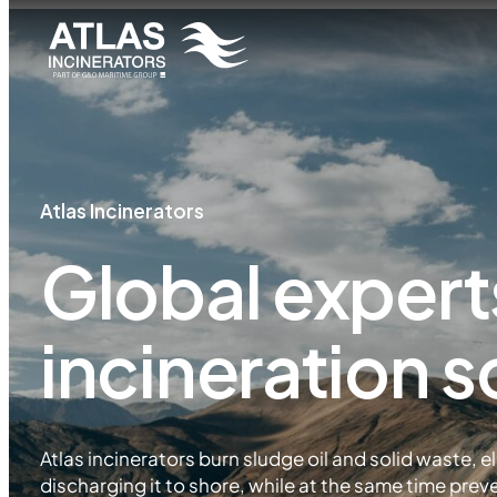
Atlas Incinerators
Global expert
incineration s
Atlas incinerators burn sludge oil and solid waste, el
discharging it to shore, while at the same time prev