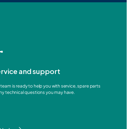
rvice and support
team is ready to help you with service, spare parts
any technical questions you may have.