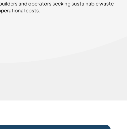
builders and operators seeking sustainable waste
erational costs.