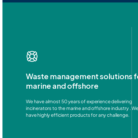
Waste management solutions f
marine and offshore
We have almost 50 years of experience delivering
incinerators to the marine and offshore industry . W
have highly efficient products for any challenge.