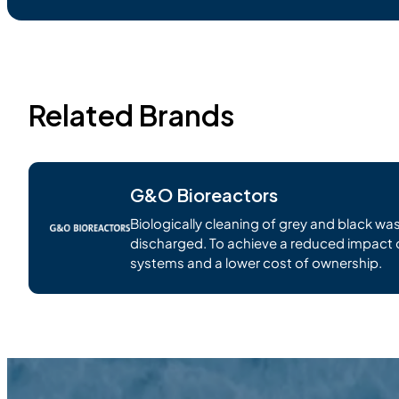
Related Brands
G&O Bioreactors
Biologically cleaning of grey and black was
discharged. To achieve a reduced impact 
systems and a lower cost of ownership.