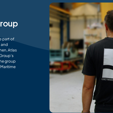
Group
e part of
n and
hen, Atlas
 Group’s
the group
e Maritime