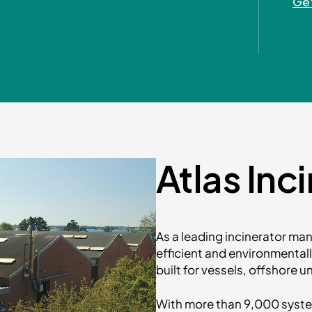
Get
Atlas Inc
As a leading incinerator manu
efficient and environmental
built for vessels, offshore 
With more than 9,000 systems