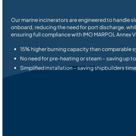
Our marine incinerators are engineered to handle sl
onboard, reducing the need for port discharge, whi
ensuring full compliance with IMO MARPOL Annex VI
15% higher burning capacity than comparable 
No need for pre-heating or steam – saving up t
Simplified installation – saving shipbuilders ti