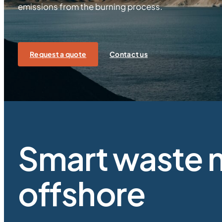
emissions from the burning process.
Request a quote
Contact us
Smart waste 
offshore