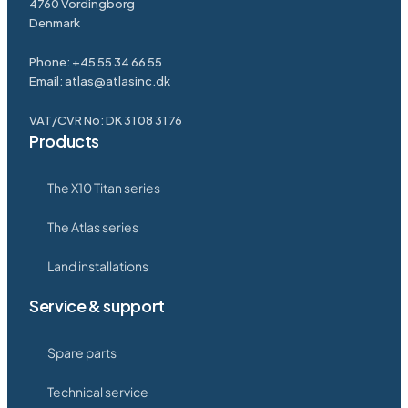
4760 Vordingborg
Denmark
Phone:
+45 55 34 66 55
Email:
atlas@atlasinc.dk
VAT/CVR No: DK 31 08 31 76
Products
The X10 Titan series
The Atlas series
Land installations
Service & support
Spare parts
Technical service