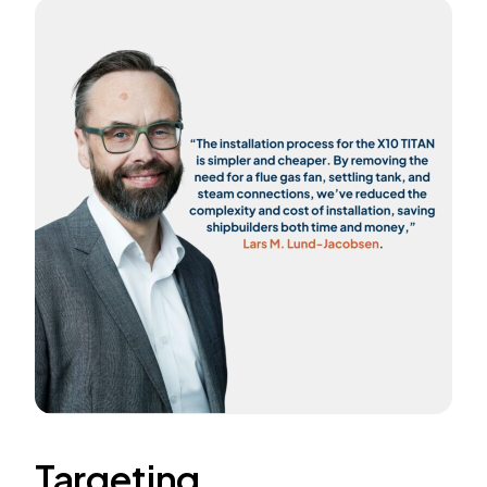
Targeting