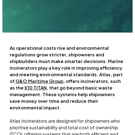
As operational costs rise and environmental
regulations grow stricter, shipowners and
shipbuilders must make smarter decisions. Marine
incinerators play a key role in improving efficiency
and meeting environmental standards. Atlas, part
of
G&O Maritime Group
, offers incinerators, such
as the
X10 TITAN
, that go beyond basic waste
management. These systems help shipowners
save money over time and reduce their
environmental impact.
Atlas Incinerators are designed for shipowners who
prioritise sustainability and total cost of ownership
(TCO), offering systems that are both efficient and