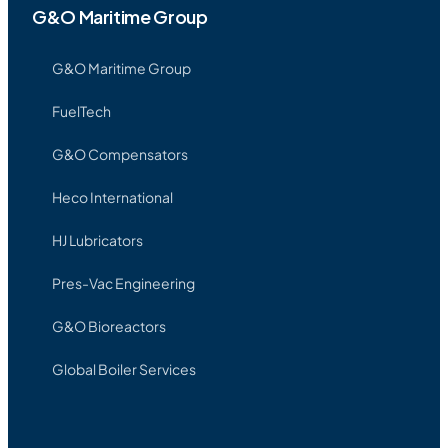
G&O Maritime Group
G&O Maritime Group
FuelTech
G&O Compensators
Heco International
HJ Lubricators
Pres-Vac Engineering
G&O Bioreactors
Global Boiler Services