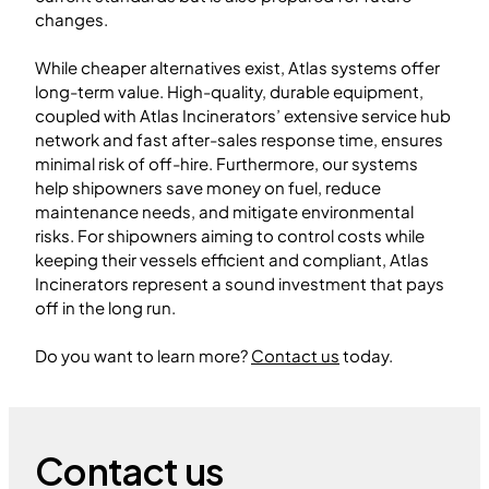
changes.
While cheaper alternatives exist, Atlas systems offer
long-term value. High-quality, durable equipment,
coupled with Atlas Incinerators’ extensive service hub
network and fast after-sales response time, ensures
minimal risk of off-hire. Furthermore, our systems
help shipowners save money on fuel, reduce
maintenance needs, and mitigate environmental
risks. For shipowners aiming to control costs while
keeping their vessels efficient and compliant, Atlas
Incinerators represent a sound investment that pays
off in the long run.
Do you want to learn more?
Contact us
today.
Contact us