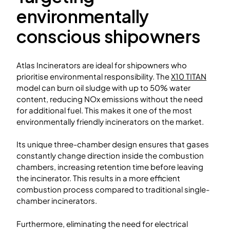
environmentally
conscious shipowners
Atlas Incinerators are ideal for shipowners who
prioritise environmental responsibility. The
X10 TITAN
model can burn oil sludge with up to 50% water
content, reducing NOx emissions without the need
for additional fuel. This makes it one of the most
environmentally friendly incinerators on the market.
Its unique three-chamber design ensures that gases
constantly change direction inside the combustion
chambers, increasing retention time before leaving
the incinerator. This results in a more efficient
combustion process compared to traditional single-
chamber incinerators.
Furthermore, eliminating the need for electrical