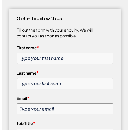
Get in touch with us
Fill out the form with your enquiry. We will
contact you as soon as possible.
First name
*
Last name
*
Email
*
Job Title
*