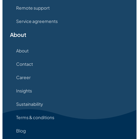
Remote support
Service agreements
About
About
Contact
Career
Insights
Sustainability
Terms & conditions
Blog