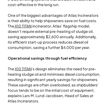
cost-effective in the long run.
One of the biggest advantages of Atlas Incinerators
is their ability to help shipowners save on fuel costs.
The
X10 TITAN
incinerator, Atlas’ flagship model,
doesn’t require external pre-heating of sludge oil,
saving approximately $2,600 annually. Additionally,
its efficient start-up process reduces diesel oil
consumption, saving a further $4,000 per year.
Operational savings through fuel efficiency
The
X10 TITAN
‘s design eliminates the need for pre-
heating sludge oil and minimises diesel consumption,
resulting in significant yearly savings for shipowners.
These savings are often overlooked, as shipbuilders’
focus tends to be on the initial cost of equipment,
explains Lars M. Lund-Jacobsen, Head of Sales at
Atlas Incinerators.