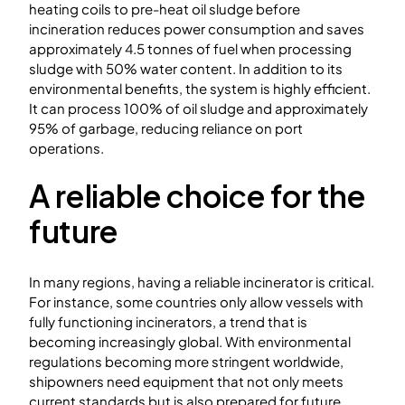
heating coils to pre-heat oil sludge before
incineration reduces power consumption and saves
approximately 4.5 tonnes of fuel when processing
sludge with 50% water content. In addition to its
environmental benefits, the system is highly efficient.
It can process 100% of oil sludge and approximately
95% of garbage, reducing reliance on port
operations.
A reliable choice for the
future
In many regions, having a reliable incinerator is critical.
For instance, some countries only allow vessels with
fully functioning incinerators, a trend that is
becoming increasingly global. With environmental
regulations becoming more stringent worldwide,
shipowners need equipment that not only meets
current standards but is also prepared for future