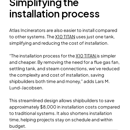
Simplifying the
installation process
Atlas Incinerators are also easier to install compared
to other systems. The
X10 TITAN
uses just one tank,
simplifying and reducing the cost of installation.
“The installation process for the
X10 TITAN
is simpler
and cheaper. By removing the need for a flue gas fan,
settling tank, and steam connections, we’ve reduced
the complexity and cost of installation, saving
shipbuilders both time and money,” adds Lars M.
Lund-Jacobsen.
This streamlined design allows shipbuilders to save
approximately $8,000 in installation costs compared
to traditional systems. It also shortens installation
time, helping projects stay on schedule and within
budget.