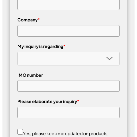
Company
*
My inquiry is regarding
*
IMO number
Please elaborate your inquiry
*
Yes, please keep me updated on products,