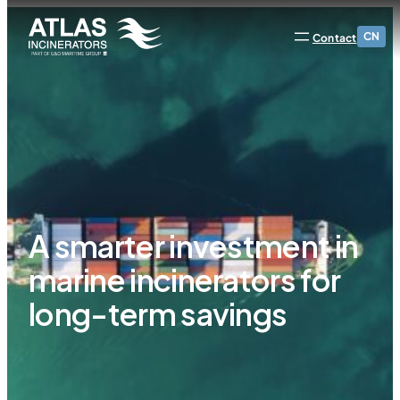
CN
Contact
A smarter investment in
marine incinerators for
long-term savings