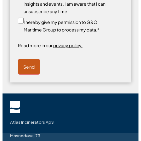
insights and events. I am aware that I can
unsubscribe any time.
I hereby give my permission to G&O
Maritime Group to process my data.*
Read more in our
privacy policy.
Send
Atlas Incinerators ApS
Masnedøvej 73