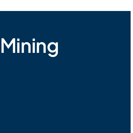
 Mining