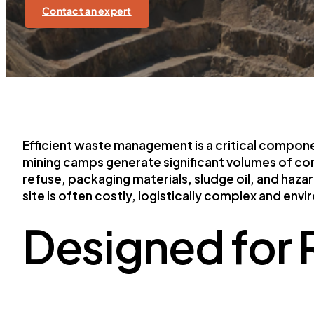
Contact an expert
Efficient waste management is a critical compo
mining camps generate significant volumes of co
refuse, packaging materials, sludge oil, and haza
site is often costly, logistically complex and env
Designed for