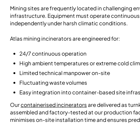
Mining sites are frequently located in challenging e
infrastructure. Equipment must operate continuously
independently under harsh climatic conditions.
Atlas mining incinerators are engineered for:
24/7 continuous operation
High ambient temperatures or extreme cold cli
Limited technical manpower on-site
Fluctuating waste volumes
Easy integration into container-based site infra
Our
containerised incinerators
are delivered as turnk
assembled and factory-tested at our production faci
minimises on-site installation time and ensures pre