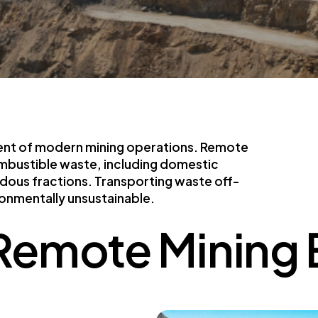
nent of modern mining operations. Remote
mbustible waste, including domestic
rdous fractions. Transporting waste off-
ironmentally unsustainable.
 Remote Mining