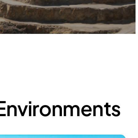
 Environments