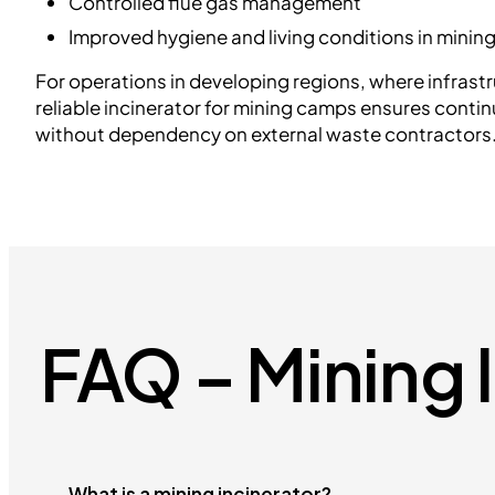
Controlled flue gas management
Improved hygiene and living conditions in mini
For operations in developing regions, where infrastr
reliable incinerator for mining camps ensures conti
without dependency on external waste contractors
FAQ – Mining 
What is a mining incinerator?