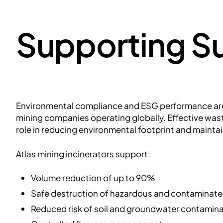
Supporting Su
Environmental compliance and ESG performance are 
mining companies operating globally. Effective wa
role in reducing environmental footprint and maintai
Atlas mining incinerators support:
Volume reduction of up to 90%
Safe destruction of hazardous and contaminat
Reduced risk of soil and groundwater contamin