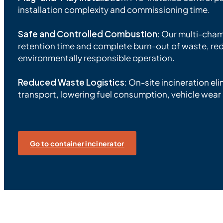
installation complexity and commissioning time.
Safe and Controlled Combustion
: Our multi-cha
retention time and complete burn-out of waste, re
environmentally responsible operation.
Reduced Waste Logistics
: On-site incineration el
transport, lowering fuel consumption, vehicle wea
Go to container incinerator