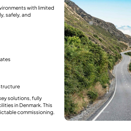
nvironments with limited
, safely, and
mates
structure
ey solutions, fully
lities in Denmark. This
dictable commissioning.