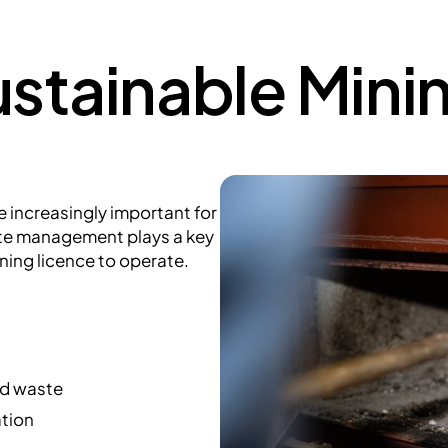
stainable Mini
increasingly important for
ste management plays a key
ning licence to operate.
ed waste
ation