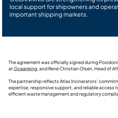
local support for shipowners and operat
important shipping markets.
The agreement was officially signed during Posidon
at
Oceanking
, and René Christian Olsen, Head of Af
The partnership reflects Atlas Incinerators’ commit
expertise, responsive support, and reliable access t
efficient waste management and regulatory compli