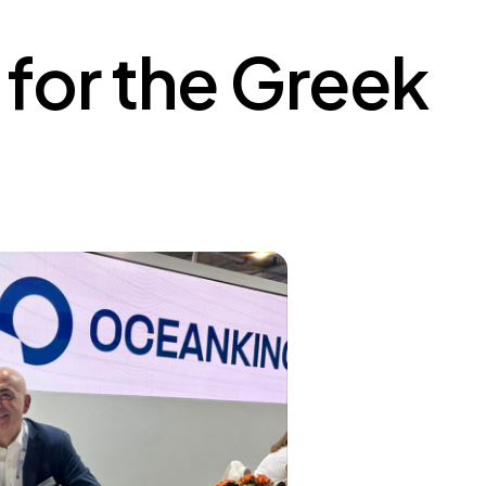
for the Greek