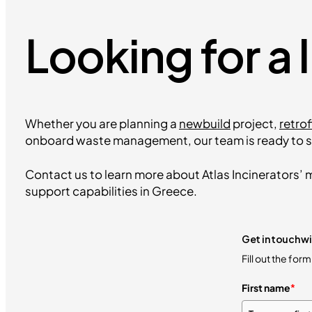
Looking for a 
Whether you are planning a
newbuild
project,
retrof
onboard waste management, our team is ready to s
Contact us to learn more about Atlas Incinerators’ m
support capabilities in Greece.
Get in touch wi
Fill out the for
First name
*