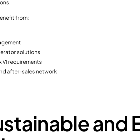
ions.
enefit from:
gagement
nerator solutions
 VI requirements
and after-sales network
stainable and E