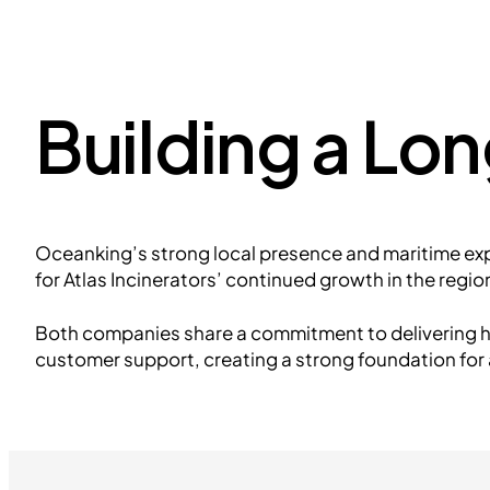
Building a Lo
Oceanking’s strong local presence and maritime ex
for Atlas Incinerators’ continued growth in the regio
Both companies share a commitment to delivering h
customer support, creating a strong foundation for 