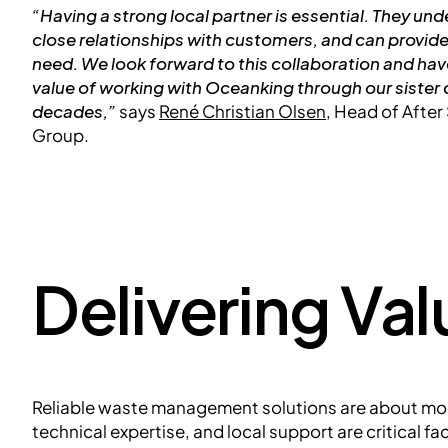
“Having a strong local partner is essential. They un
close relationships with customers, and can provid
need. We look forward to this collaboration and ha
value of working with Oceanking through our siste
decades,”
says
René Christian Olsen
, Head of Afte
Group.
Delivering Va
Reliable waste management solutions are about mor
technical expertise, and local support are critical f