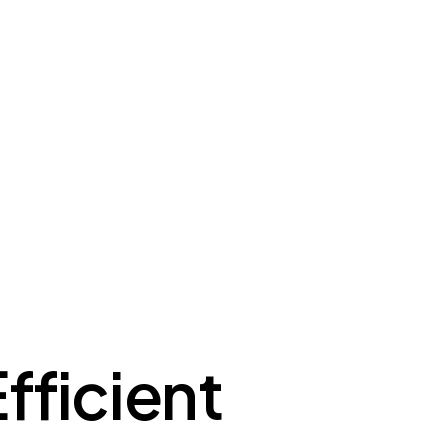
fficient