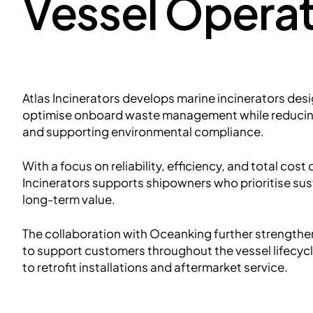
Vessel Operat
Atlas Incinerators develops marine incinerators des
optimise onboard waste management while reducin
and supporting environmental compliance.
With a focus on reliability, efficiency, and total cost
Incinerators supports shipowners who prioritise su
long-term value.
The collaboration with Oceanking further strengthens
to support customers throughout the vessel lifecyc
to retrofit installations and aftermarket service.