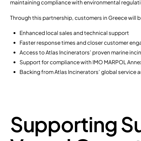
maintaining compliance with environmental regulat
Through this partnership, customers in Greece will b
Enhanced local sales and technical support
Faster response times and closer customer en
Access to Atlas Incinerators’ proven marine inci
Support for compliance with IMO MARPOL Annex
Backing from Atlas Incinerators’ global service 
Supporting Su