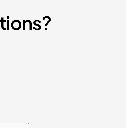
utions?