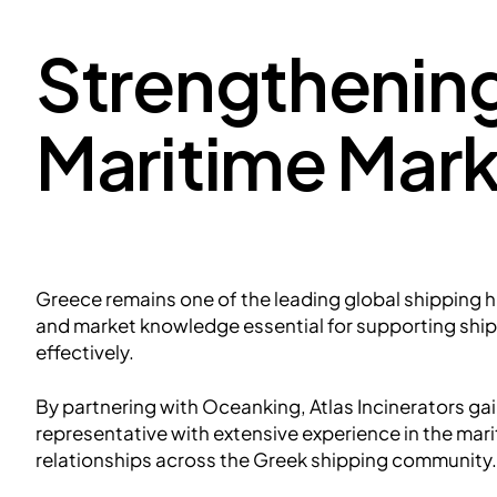
Strengthening
Maritime Mark
Greece remains one of the leading global shipping 
and market knowledge essential for supporting shi
effectively.
By partnering with Oceanking, Atlas Incinerators gai
representative with extensive experience in the mari
relationships across the Greek shipping community.