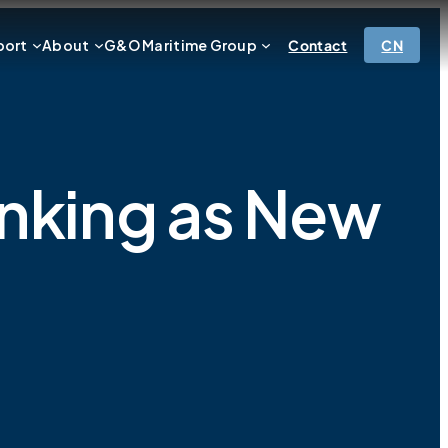
port
About
G&O Maritime Group
Contact
CN
anking as New