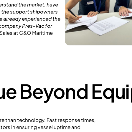
derstand the market, have
e the support shipowners
ve already experienced the
r company Pres-Vac for
r Sales at G&O Maritime
lue Beyond Equ
e than technology. Fast response times,
actors in ensuring vessel uptime and