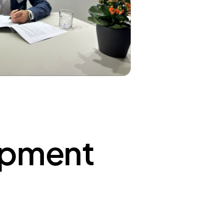
ipment