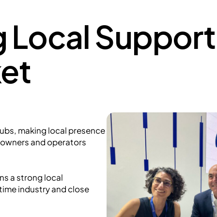
 Local Support 
et
hubs, making local presence
powners and operators
ns a strong local
time industry and close