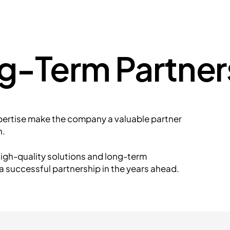
ng-Term Partner
pertise make the company a valuable partner
n.
igh-quality solutions and long-term
a successful partnership in the years ahead.