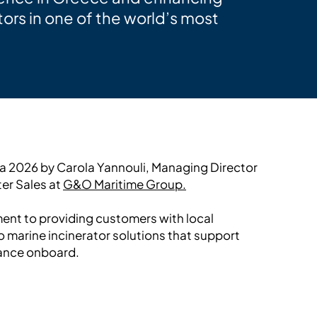
ors in one of the world’s most
ia 2026 by Carola Yannouli, Managing Director
ter Sales at
G&O Maritime Group.
ment to providing customers with local
o marine incinerator solutions that support
ance onboard.