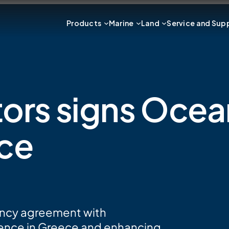
Products
Marine
Land
Service and Sup
ators signs Oce
ece
gency agreement with
ence in Greece and enhancing