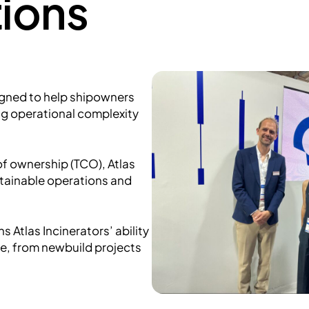
ions
igned to help shipowners
g operational complexity
 of ownership (TCO), Atlas
stainable operations and
 Atlas Incinerators’ ability
le, from newbuild projects