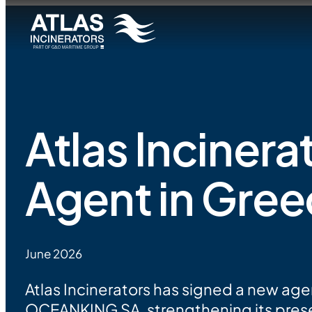
Atlas Inciner
Agent in Gre
June 2026
Atlas Incinerators has signed a new a
OCEANKING SA, strengthening its pres