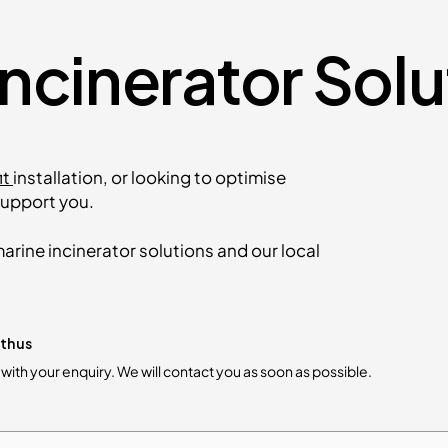
Incinerator Sol
it
installation, or looking to optimise
upport you.
arine incinerator solutions and our local
th us
m with your enquiry. We will contact you as soon as possible.