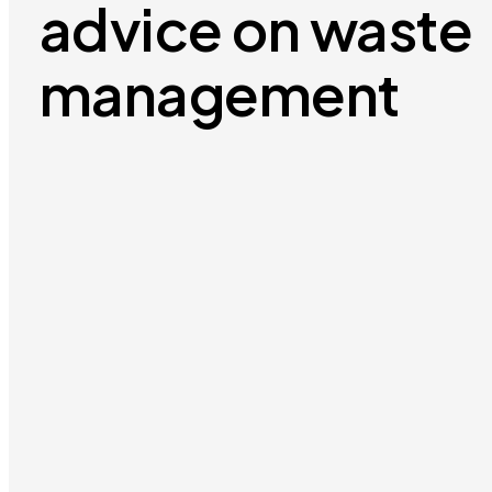
advice on waste
management