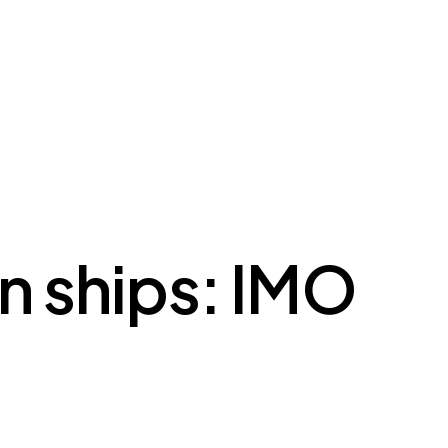
on ships: IMO