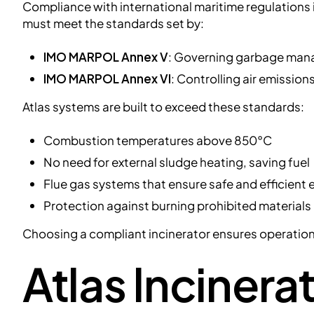
Compliance with international maritime regulations 
must meet the standards set by:
IMO MARPOL Annex V
: Governing garbage man
IMO MARPOL Annex VI
: Controlling air emissio
Atlas systems are built to exceed these standards:
Combustion temperatures above 850°C
No need for external sludge heating, saving fuel
Flue gas systems that ensure safe and efficient
Protection against burning prohibited materials
Choosing a compliant incinerator ensures operational
Atlas Incinerat