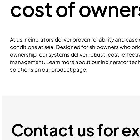
cost of owner
Atlas Incinerators deliver proven reliability and eas
conditions at sea. Designed for shipowners who prior
ownership, our systems deliver robust, cost-effect
management. Learn more about our incinerator tec
solutions on our
product page
.
Contact us for e