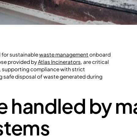
l for sustainable
waste management
onboard
ose provided by
Atlas Incinerators
, are critical
supporting compliance with strict
ng safe disposal of waste generated during
e handled by m
ystems