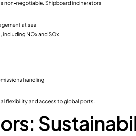
is non-negotiable. Shipboard incinerators
agement at sea
ns, including NOx and SOx
 emissions handling
 flexibility and access to global ports.
ors: Sustainabil