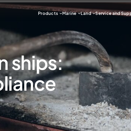
Products
Marine
Land
Service and Sup
n ships:
liance