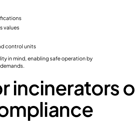
fications
s values
d control units
ility in mind, enabling safe operation by
e demands.
r incinerators 
compliance