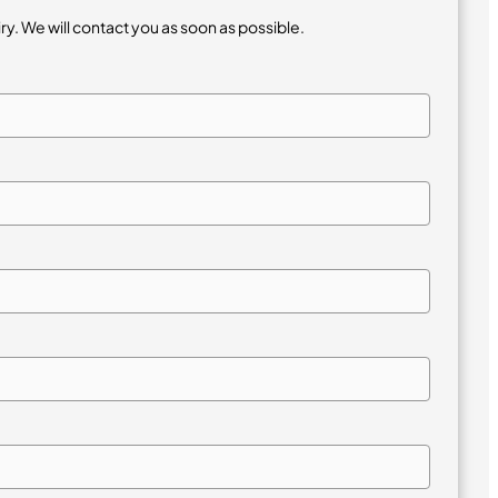
iry. We will contact you as soon as possible.