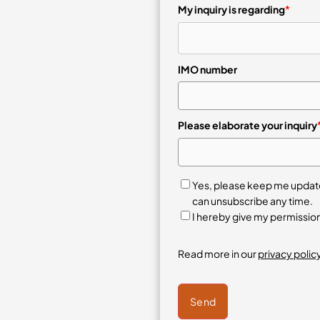
My inquiry is regarding
*
IMO number
Please elaborate your inquiry
Yes, please keep me updated
can unsubscribe any time.
I hereby give my permissio
Read more in our
privacy policy
Send