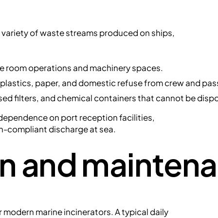
a variety of waste streams produced on ships,
ne room operations and machinery spaces.
 plastics, paper, and domestic refuse from crew and pa
sed filters, and chemical containers that cannot be dispo
ependence on port reception facilities,
on-compliant discharge at sea.
on and mainten
 modern marine incinerators. A typical daily