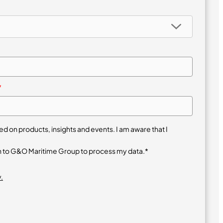
*
 on products, insights and events. I am aware that I
n to G&O Maritime Group to process my data.*
.