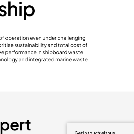
ship
e of operation even under challenging
itise sustainability and total cost of
ive performance in shipboard waste
hnology and integrated marine waste
xpert
Get in touch with us