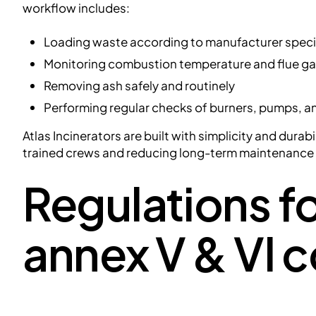
workflow includes:
Loading waste according to manufacturer speci
Monitoring combustion temperature and flue ga
Removing ash safely and routinely
Performing regular checks of burners, pumps, an
Atlas Incinerators are built with simplicity and durab
trained crews and reducing long-term maintenanc
Regulations fo
annex V & VI 