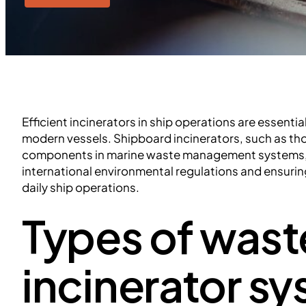
Efficient incinerators in ship operations are essentia
modern vessels. Shipboard incinerators, such as th
components in marine waste management systems, 
international environmental regulations and ensuri
daily ship operations.
Types of wast
incinerator s