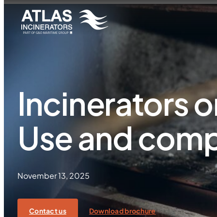
Incinerators o
Use and comp
November 13, 2025
Contact us
Download brochure