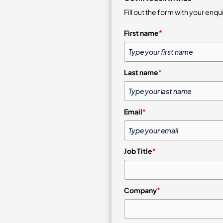
Fill out the form with your enqu
First name
*
Last name
*
Email
*
Job Title
*
Company
*