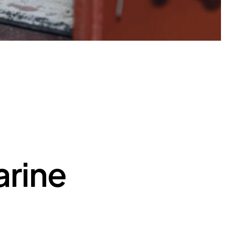
arine