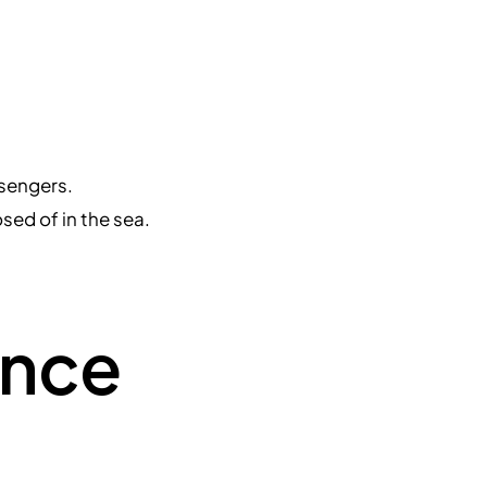
ssengers.
sed of in the sea.
ance