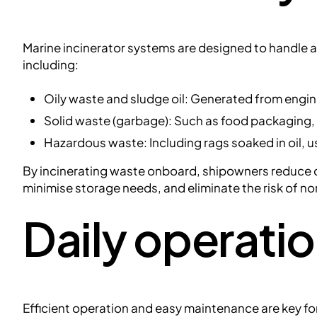
Marine incinerator systems are designed to handle 
including:
Oily waste and sludge oil: Generated from engi
Solid waste (garbage): Such as food packaging,
Hazardous waste: Including rags soaked in oil, u
By incinerating waste onboard, shipowners reduce d
minimise storage needs, and eliminate the risk of n
Daily operati
Efficient operation and easy maintenance are key for