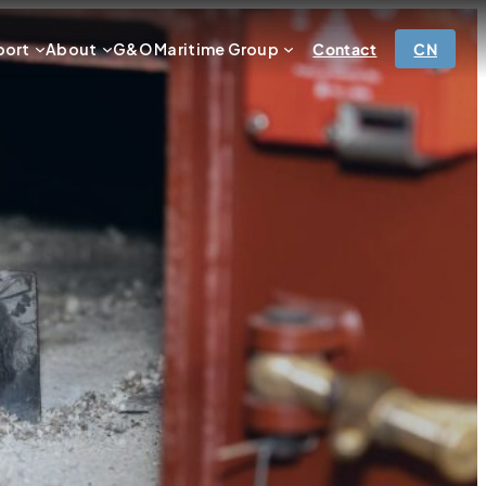
port
About
G&O Maritime Group
Contact
CN