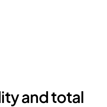
ity and total