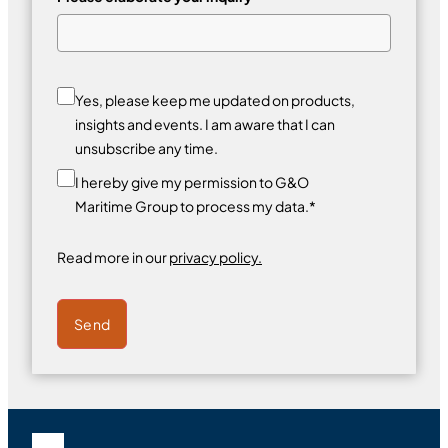
Yes, please keep me updated on products,
insights and events. I am aware that I can
unsubscribe any time.
I hereby give my permission to G&O
Maritime Group to process my data.*
Read more in our
privacy policy.
Send