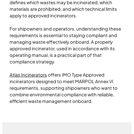
defines which wastes may be incinerated, which
materials are prohibited, and which technical limits
apply to approved incinerators.
For shipowners and operators, understanding these
requirements is essential to staying compliant and
managing waste effectively onboard. A properly
approved incinerator, used in accordance with its
operating manual, is a practical part of that
compliance strategy.
Atlas Incinerators
offers IMO Type Approved
incinerators designed to meet MARPOL Annex VI
requirements, supporting shipowners who want to
combine environmental compliance with reliable,
efficient waste management onboard.