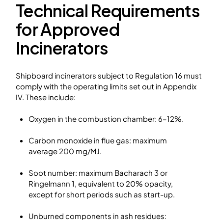
Technical Requirements
for Approved
Incinerators
Shipboard incinerators subject to Regulation 16 must
comply with the operating limits set out in Appendix
IV. These include:
Oxygen in the combustion chamber: 6–12%.
Carbon monoxide in flue gas: maximum
average 200 mg/MJ.
Soot number: maximum Bacharach 3 or
Ringelmann 1, equivalent to 20% opacity,
except for short periods such as start-up.
Unburned components in ash residues: