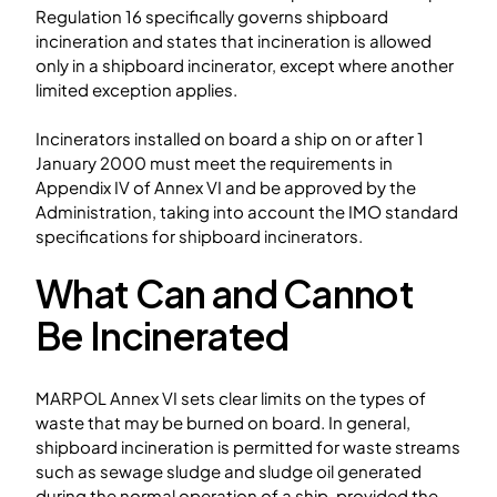
Regulation 16 specifically governs shipboard
incineration and states that incineration is allowed
only in a shipboard incinerator, except where another
limited exception applies.
Incinerators installed on board a ship on or after 1
January 2000 must meet the requirements in
Appendix IV of Annex VI and be approved by the
Administration, taking into account the IMO standard
specifications for shipboard incinerators.
What Can and Cannot
Be Incinerated
MARPOL Annex VI sets clear limits on the types of
waste that may be burned on board. In general,
shipboard incineration is permitted for waste streams
such as sewage sludge and sludge oil generated
during the normal operation of a ship, provided the