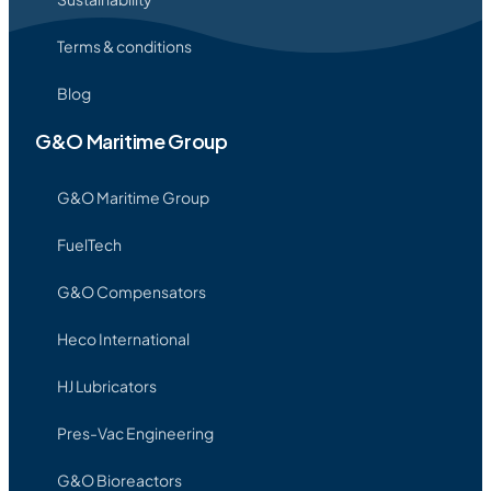
Terms & conditions
Blog
G&O Maritime Group
G&O Maritime Group
FuelTech
G&O Compensators
Heco International
HJ Lubricators
Pres-Vac Engineering
G&O Bioreactors