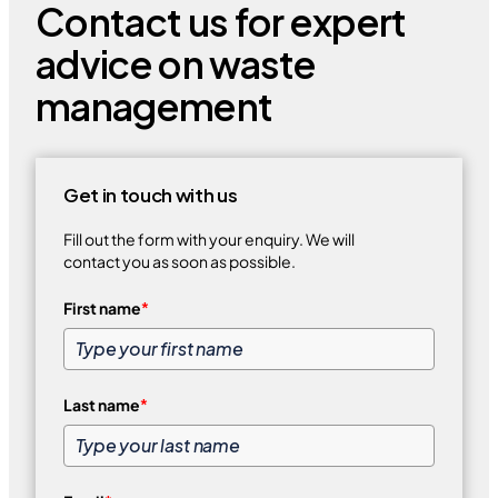
Contact us for expert
advice on waste
management
Get in touch with us
Fill out the form with your enquiry. We will
contact you as soon as possible.
First name
*
Last name
*