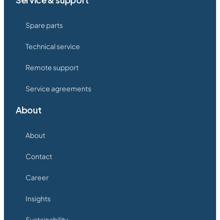
Spare parts
Technical service
Remote support
Service agreements
About
About
Contact
Career
Insights
Sustainability