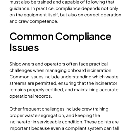
must also be trained and capable of following that
guidance. In practice, compliance depends not only
on the equipment itself, but also on correct operation
and crew competence.
Common Compliance
Issues
Shipowners and operators often face practical
challenges when managing onboard incineration.
Common issues include understanding which waste
streams are permitted, ensuring that the incinerator
remains properly certified, and maintaining accurate
operational records.
Other frequent challenges include crew training,
proper waste segregation, and keeping the
incinerator in serviceable condition. These points are
important because even a compliant system can fall