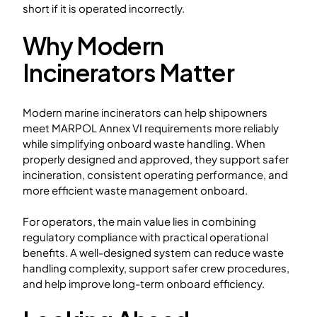
short if it is operated incorrectly.
Why Modern
Incinerators Matter
Modern marine incinerators can help shipowners
meet MARPOL Annex VI requirements more reliably
while simplifying onboard waste handling. When
properly designed and approved, they support safer
incineration, consistent operating performance, and
more efficient waste management onboard.
For operators, the main value lies in combining
regulatory compliance with practical operational
benefits. A well-designed system can reduce waste
handling complexity, support safer crew procedures,
and help improve long-term onboard efficiency.