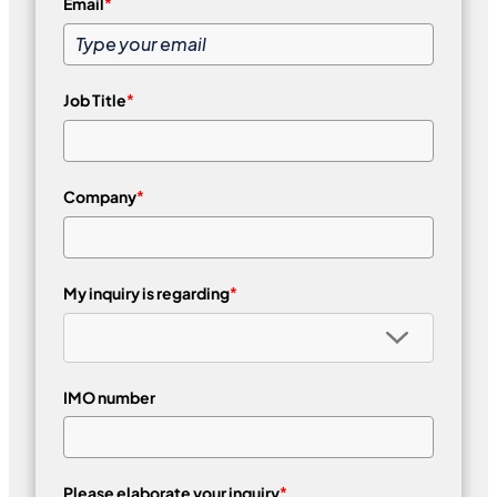
Email
*
Job Title
*
Company
*
My inquiry is regarding
*
IMO number
Please elaborate your inquiry
*