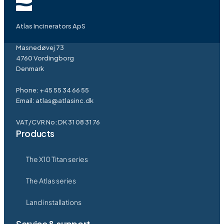
Atlas Incinerators ApS
Masnedøvej 73
4760 Vordingborg
Denmark
Phone:
+45 55 34 66 55
Email:
atlas@atlasinc.dk
VAT/CVR No: DK 31 08 31 76
Products
The X10 Titan series
The Atlas series
Land installations
Service & support