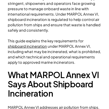
stringent, shipowners and operators face growing
pressure to manage onboard waste in line with
international requirements. Under MARPOL Annex VI,
shipboard incineration is regulated to help control air
pollution from ships and ensure that waste is handled
safely and consistently.
This guide explains the key requirements for
shipboard incineration
under MARPOL Annex VI,
including what may be incinerated, what is prohibited,
and which technical and operational requirements
apply to approved marine incinerators.
What MARPOL Annex VI
Says About Shipboard
Incineration
MARPOL Annex VI addresses air pollution from ships.