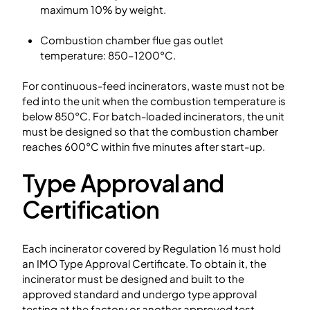
maximum 10% by weight.
Combustion chamber flue gas outlet
temperature: 850–1200°C.
For continuous-feed incinerators, waste must not be
fed into the unit when the combustion temperature is
below 850°C. For batch-loaded incinerators, the unit
must be designed so that the combustion chamber
reaches 600°C within five minutes after start-up.
Type Approval and
Certification
Each incinerator covered by Regulation 16 must hold
an IMO Type Approval Certificate. To obtain it, the
incinerator must be designed and built to the
approved standard and undergo type approval
testing at the factory or another approved test