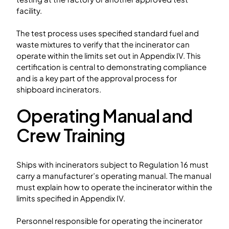
facility.
The test process uses specified standard fuel and
waste mixtures to verify that the incinerator can
operate within the limits set out in Appendix IV. This
certification is central to demonstrating compliance
and is a key part of the approval process for
shipboard incinerators.
Operating Manual and
Crew Training
Ships with incinerators subject to Regulation 16 must
carry a manufacturer’s operating manual. The manual
must explain how to operate the incinerator within the
limits specified in Appendix IV.
Personnel responsible for operating the incinerator