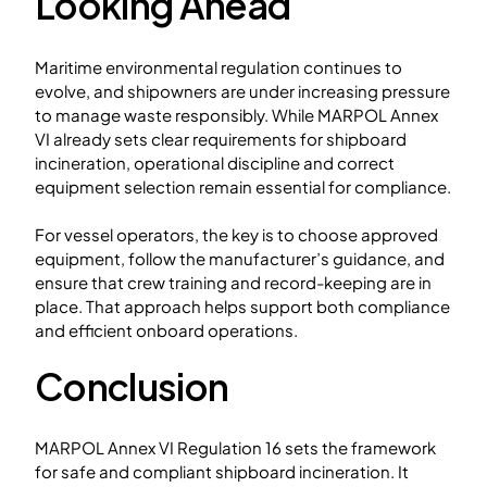
Looking Ahead
Maritime environmental regulation continues to
evolve, and shipowners are under increasing pressure
to manage waste responsibly. While MARPOL Annex
VI already sets clear requirements for shipboard
incineration, operational discipline and correct
equipment selection remain essential for compliance.
For vessel operators, the key is to choose approved
equipment, follow the manufacturer’s guidance, and
ensure that crew training and record-keeping are in
place. That approach helps support both compliance
and efficient onboard operations.
Conclusion
MARPOL Annex VI Regulation 16 sets the framework
for safe and compliant shipboard incineration. It