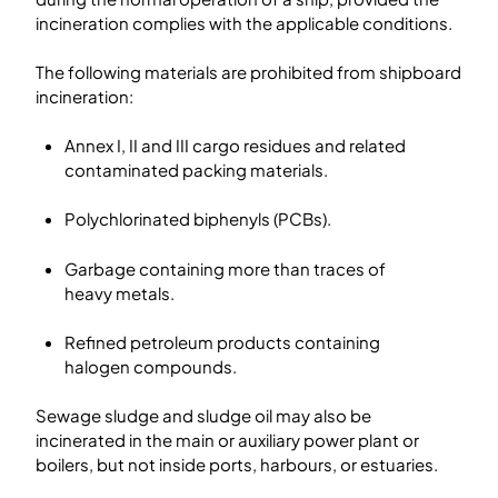
incineration complies with the applicable conditions.
The following materials are prohibited from shipboard
incineration:
Annex I, II and III cargo residues and related
contaminated packing materials.
Polychlorinated biphenyls (PCBs).
Garbage containing more than traces of
heavy metals.
Refined petroleum products containing
halogen compounds.
Sewage sludge and sludge oil may also be
incinerated in the main or auxiliary power plant or
boilers, but not inside ports, harbours, or estuaries.