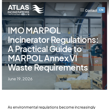
CN
Contact
IMO MARPOL
Incinerator Regulations:
A Practical Guide to
MARPOL Annex VI
Waste Requirements
June 19, 2026
As environmental regulations become increasingly