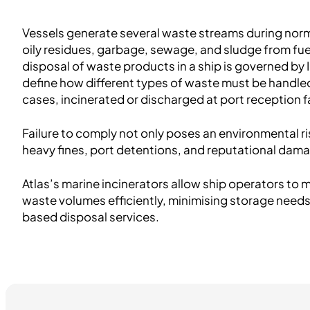
Vessels generate several waste streams during norm
oily residues, garbage, sewage, and sludge from fuel
disposal of waste products in a ship is governed by
define how different types of waste must be handled
cases, incinerated or discharged at port reception fa
Failure to comply not only poses an environmental ris
heavy fines, port detentions, and reputational dam
Atlas’s marine incinerators allow ship operators t
waste volumes efficiently, minimising storage needs
based disposal services.