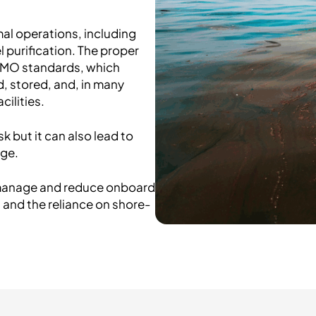
al operations, including
 purification. The proper
 IMO standards, which
, stored, and, in many
cilities.
k but it can also lead to
age.
o manage and reduce onboard
 and the reliance on shore-