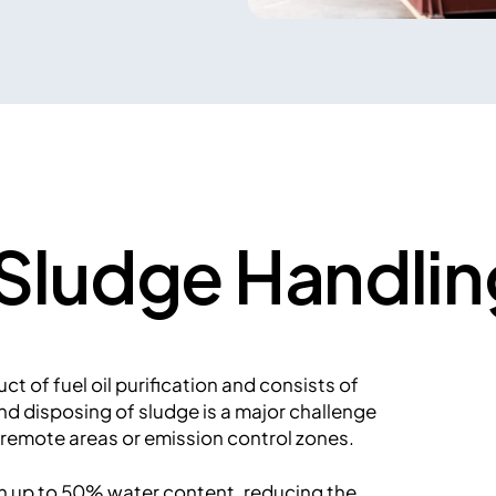
p Sludge Handlin
t of fuel oil purification and consists of
nd disposing of sludge is a major challenge
 remote areas or emission control zones.
th up to 50% water content, reducing the