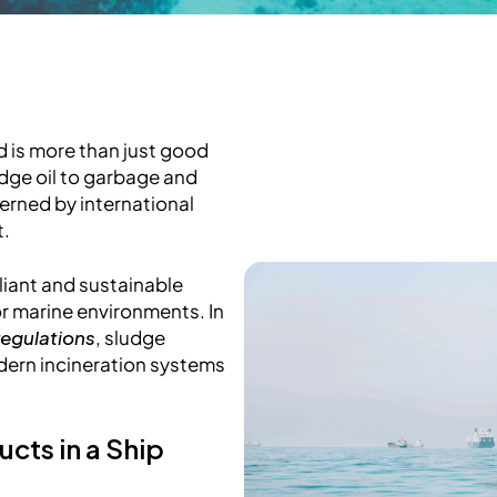
 is more than just good
udge oil to garbage and
verned by international
t.
liant and sustainable
r marine environments. In
regulations
, sludge
ern incineration systems
cts in a Ship