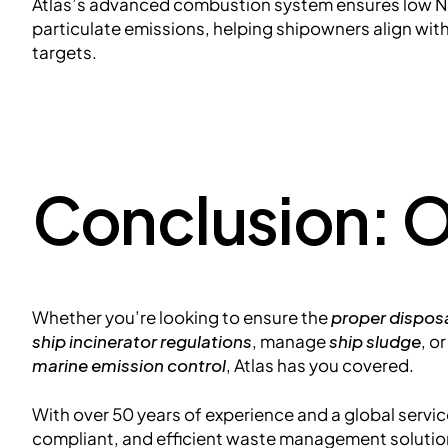
Atlas’s advanced combustion system ensures low NO
particulate emissions, helping shipowners align wit
targets.
Conclusion: O
Whether you’re looking to ensure the
proper disposa
ship incinerator regulations
, manage
ship sludge
, o
marine emission control
, Atlas has you covered.
With over 50 years of experience and a global service
compliant, and efficient waste management solution