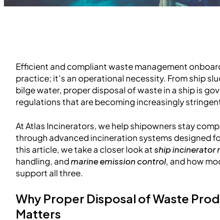
Efficient and compliant waste management onboard
practice; it’s an operational necessity. From ship sl
bilge water, proper disposal of waste in a ship is go
regulations that are becoming increasingly stringen
At Atlas Incinerators, we help shipowners stay comp
through advanced incineration systems designed fo
this article, we take a closer look at
ship incinerator 
handling, and
marine emission control,
and how mod
support all three.
Why Proper Disposal of Waste Produ
Matters