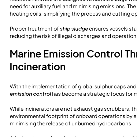
need for auxiliary fuel and minimising emissions. The
heating coils, simplifying the process and cutting o
Proper treatment of
ship sludge
ensures vessels sta
reducing the risk of illegal discharges and operation
Marine Emission Control T
Incineration
With the implementation of global sulphur caps an
emission control
has become a strategic focus for
While incinerators are not exhaust gas scrubbers, they
environmental footprint of onboard operations by e
minimising the release of unburned hydrocarbons.