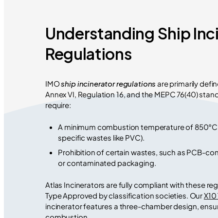
Understanding Ship Inc
Regulations
IMO
ship incinerator regulations
are primarily def
Annex VI, Regulation 16, and the MEPC 76(40) stan
require:
A minimum combustion temperature of 850°C (
specific wastes like PVC).
Prohibition of certain wastes, such as PCB-con
or contaminated packaging.
Atlas Incinerators are fully compliant with these re
Type Approved by classification societies. Our
X10
incinerator features a three-chamber design, ens
combustion.