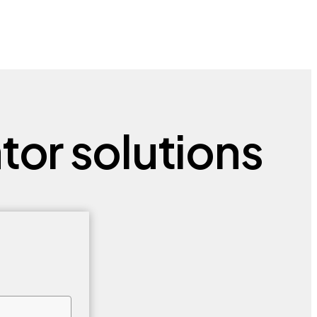
tor solutions