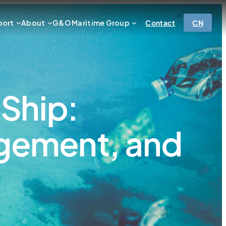
port
About
G&O Maritime Group
Contact
CN
 Ship:
agement, and