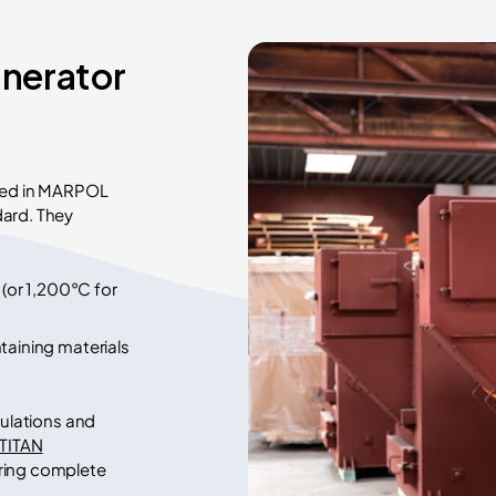
inerator
ined in MARPOL
dard. They
or 1,200°C for
taining materials
gulations and
 TITAN
uring complete