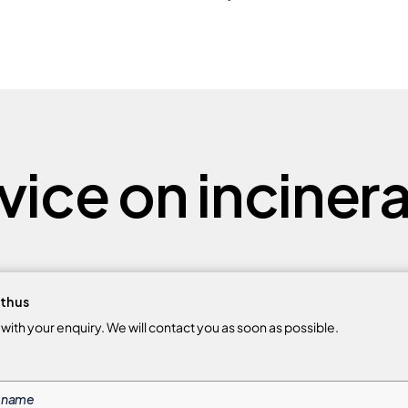
ice on incinera
th us
m with your enquiry. We will contact you as soon as possible.