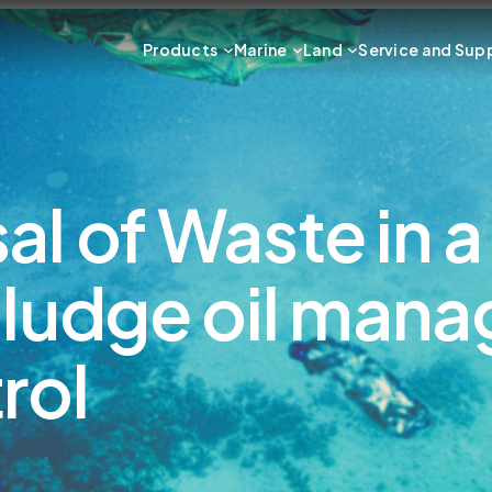
Products
Marine
Land
Service and Sup
l of Waste in a
sludge oil man
rol