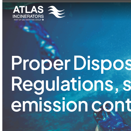
Proper Disposa
Regulations, 
emission cont