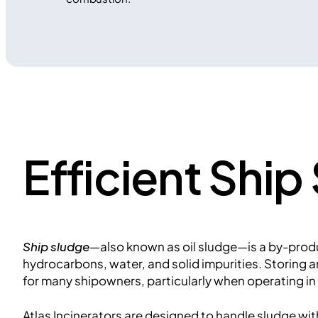
Efficient Shi
Ship sludge
—also known as oil sludge—is a by-produc
hydrocarbons, water, and solid impurities. Storing a
for many shipowners, particularly when operating in
Atlas Incinerators are designed to handle sludge wi