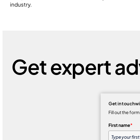
industry.
Get expert adv
Get in touch wi
Fill out the for
First name
*