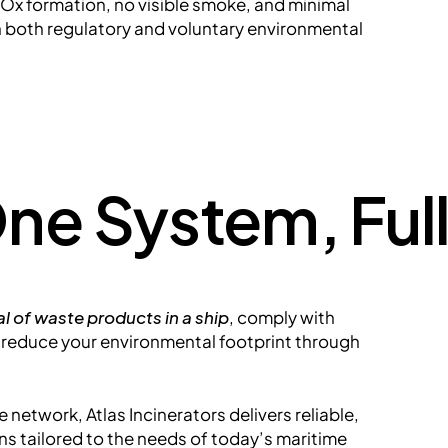
x formation, no visible smoke, and minimal
h both regulatory and voluntary environmental
ne System, Ful
l of waste products in a ship
, comply with
r reduce your environmental footprint through
 network, Atlas Incinerators delivers reliable,
s tailored to the needs of today’s maritime