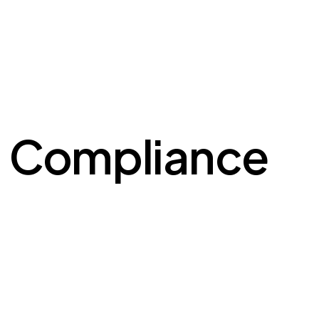
l Compliance