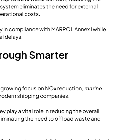
 system eliminates the need for external
perational costs.
y in compliance with MARPOL Annex I while
al delays.
hrough Smarter
d growing focus on NOx reduction,
marine
 modern shipping companies.
 play a vital role in reducing the overall
liminating the need to offload waste and