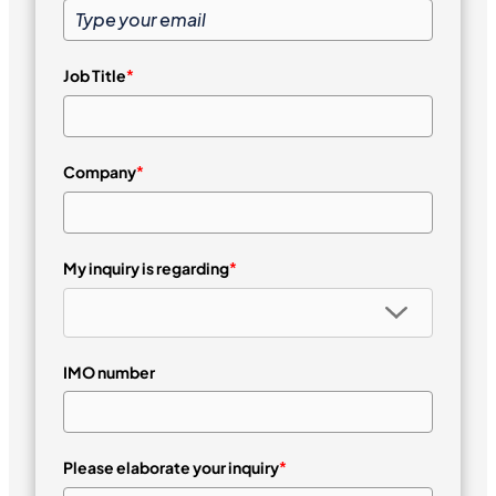
Job Title
*
Company
*
My inquiry is regarding
*
IMO number
Please elaborate your inquiry
*