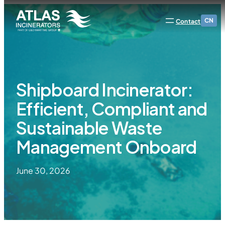
CN
Contact
Shipboard Incinerator:
Efficient, Compliant and
Sustainable Waste
Management Onboard
June 30, 2026