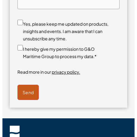
Yes, please keep me updated on products,
insights and events. I am aware that I can
unsubscribe any time.
I hereby give my permission to G&O
Maritime Group to process my data.*
Read more in our
privacy policy.
Send