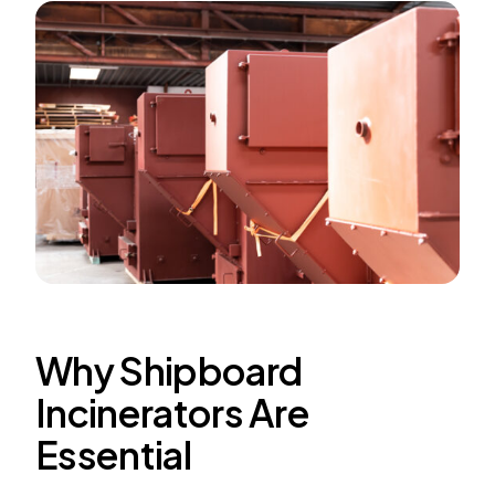
Why Shipboard
Incinerators Are
Essential