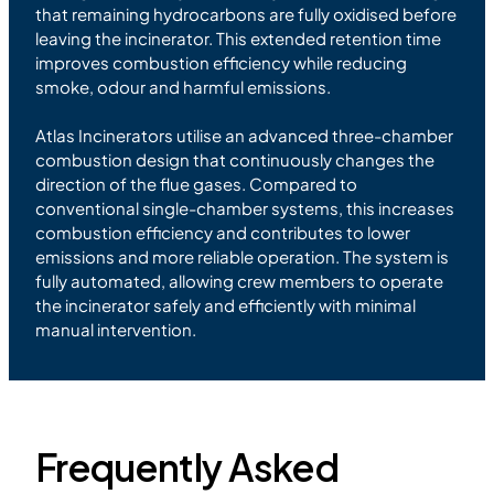
that remaining hydrocarbons are fully oxidised before
leaving the incinerator. This extended retention time
improves combustion efficiency while reducing
smoke, odour and harmful emissions.
Atlas Incinerators utilise an advanced three-chamber
combustion design that continuously changes the
direction of the flue gases. Compared to
conventional single-chamber systems, this increases
combustion efficiency and contributes to lower
emissions and more reliable operation. The system is
fully automated, allowing crew members to operate
the incinerator safely and efficiently with minimal
manual intervention.
Frequently Asked