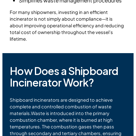
Simplifies waste management procedures
For many shipowners, investing in an efficient
incinerator is not simply about compliance—it is
about improving operational efficiency and reducing
total cost of ownership throughout the vessel’s
lifetime.
How Does a Shipboard
Incinerator Work?
Shipboard incinerators are designed to achieve
complete and controlled combustion of waste
materials.Waste is introduced into the primary
combustion chamber, where it is burned at high
temperatures. The combustion gases then pass
through secondary and tertiary chambers, ensuring