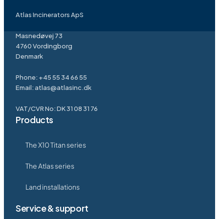
Atlas Incinerators ApS
Masnedøvej 73
4760 Vordingborg
Denmark
Phone:
+45 55 34 66 55
Email:
atlas@atlasinc.dk
VAT/CVR No: DK 31 08 31 76
Products
The X10 Titan series
The Atlas series
Land installations
Service & support