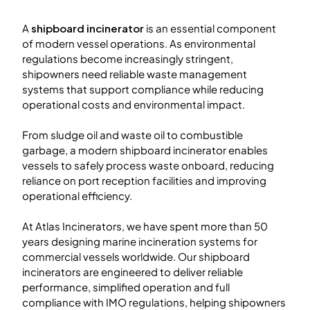
A
shipboard incinerator
is an essential component
of modern vessel operations. As environmental
regulations become increasingly stringent,
shipowners need reliable waste management
systems that support compliance while reducing
operational costs and environmental impact.
From sludge oil and waste oil to combustible
garbage, a modern shipboard incinerator enables
vessels to safely process waste onboard, reducing
reliance on port reception facilities and improving
operational efficiency.
At Atlas Incinerators, we have spent more than 50
years designing marine incineration systems for
commercial vessels worldwide. Our shipboard
incinerators are engineered to deliver reliable
performance, simplified operation and full
compliance with IMO regulations, helping shipowners