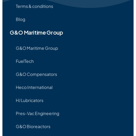
Terms & conditions
Blog
G&O Maritime Group
G&O Maritime Group
FuelTech
G&O Compensators
Heco International
HJ Lubricators
Pres-Vac Engineering
G&O Bioreactors