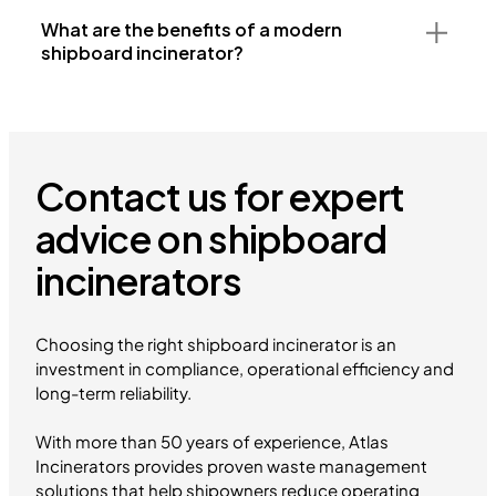
What are the benefits of a modern
shipboard incinerator?
Contact us for expert
advice on shipboard
incinerators
Choosing the right shipboard incinerator is an
investment in compliance, operational efficiency and
long-term reliability.
With more than 50 years of experience, Atlas
Incinerators provides proven waste management
solutions that help shipowners reduce operating