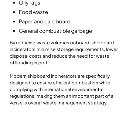
Oily rags
Food waste
Paper and cardboard
General combustible garbage
By reducing waste volumes onboard, shipboard
incinerators minimise storage requirements, lower
disposal costs and reduce the need for waste
offloading in port.
Modern shipboard incinerators are specifically
designed to ensure efficient combustion while
complying with international environmental
regulations, making them an important part of a
vessel’s overall waste management strategy.