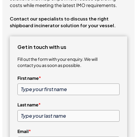
costs while meeting the latest IMO requirements.
Contact our specialists to discuss the right
shipboard incinerator solution for your vessel.
Get in touch with us
Fill out the form with your enquiry. We will
contact you as soon as possible.
First name
*
Last name
*
Email
*