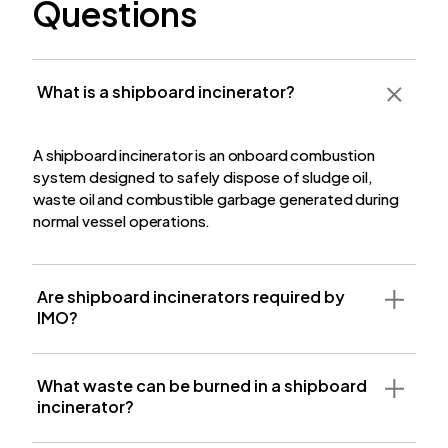
Questions
What is a shipboard incinerator?
A shipboard incinerator is an onboard combustion
system designed to safely dispose of sludge oil,
waste oil and combustible garbage generated during
normal vessel operations.
Are shipboard incinerators required by
IMO?
What waste can be burned in a shipboard
incinerator?