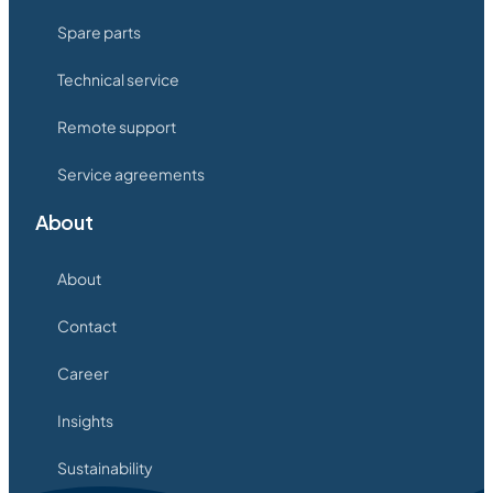
Spare parts
Technical service
Remote support
Service agreements
About
About
Contact
Career
Insights
Sustainability