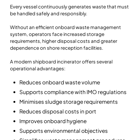
Every vessel continuously generates waste that must
be handled safely and responsibly.
Without an efficient onboard waste management
system, operators face increased storage
requirements, higher disposal costs and greater
dependence on shore reception facilities.
A modern shipboard incinerator offers several
operational advantages:
Reduces onboard waste volume
Supports compliance with IMO regulations
Minimises sludge storage requirements
Reduces disposal costs in port
Improves onboard hygiene
Supports environmental objectives