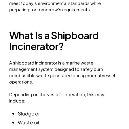
meet today’s environmental standards while
preparing for tomorrow’s requirements.
What Is a Shipboard
Incinerator?
A shipboard incinerator is a marine waste
management system designed to safely burn
combustible waste generated during normal vessel
operations.
Depending on the vessel’s operation, this may
include:
Sludge oil
Waste oil