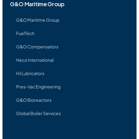
G&O Maritime Group
G&O Maritime Group
FuelTech
G&O Compensators
Heco International
HJ Lubricators
Pres-Vac Engineering
G&O Bioreactors
Global Boiler Services