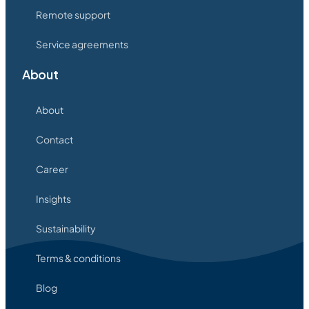
Remote support
Service agreements
About
About
Contact
Career
Insights
Sustainability
Terms & conditions
Blog