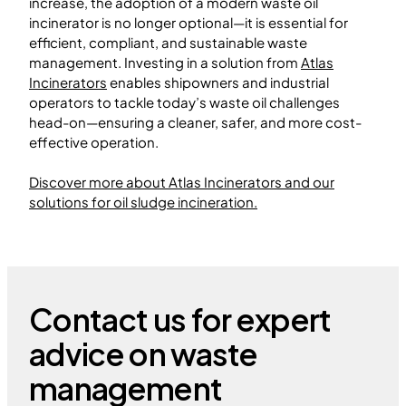
increase, the adoption of a modern waste oil
incinerator is no longer optional—it is essential for
efficient, compliant, and sustainable waste
management. Investing in a solution from
Atlas
Incinerators
enables shipowners and industrial
operators to tackle today’s waste oil challenges
head-on—ensuring a cleaner, safer, and more cost-
effective operation.
Discover more about Atlas Incinerators and our
solutions for oil sludge incineration.
Contact us for expert
advice on waste
management