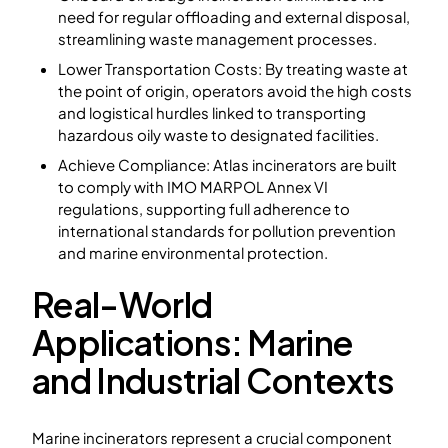
need for regular offloading and external disposal,
streamlining waste management processes.
Lower Transportation Costs: By treating waste at
the point of origin, operators avoid the high costs
and logistical hurdles linked to transporting
hazardous oily waste to designated facilities.
Achieve Compliance: Atlas incinerators are built
to comply with IMO MARPOL Annex VI
regulations, supporting full adherence to
international standards for pollution prevention
and marine environmental protection.
Real-World
Applications: Marine
and Industrial Contexts
Marine incinerators represent a crucial component