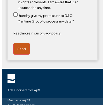
insights and events. I am aware that I can
unsubscribe any time.
I hereby give my permission to G&O
Maritime Group to process my data.*
Read more in our
privacy policy.
Send
Atlas Incinerators ApS
Masnedøvej 73