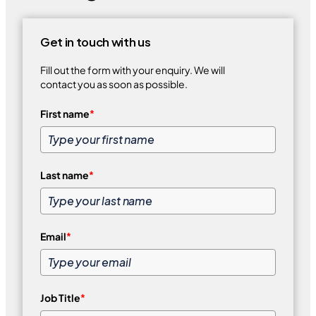
Get in touch with us
Fill out the form with your enquiry. We will
contact you as soon as possible.
First name
*
Last name
*
Email
*
Job Title
*