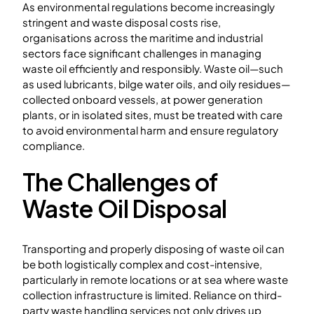
As environmental regulations become increasingly
stringent and waste disposal costs rise,
organisations across the maritime and industrial
sectors face significant challenges in managing
waste oil efficiently and responsibly. Waste oil—such
as used lubricants, bilge water oils, and oily residues—
collected onboard vessels, at power generation
plants, or in isolated sites, must be treated with care
to avoid environmental harm and ensure regulatory
compliance.
The Challenges of
Waste Oil Disposal
Transporting and properly disposing of waste oil can
be both logistically complex and cost-intensive,
particularly in remote locations or at sea where waste
collection infrastructure is limited. Reliance on third-
party waste handling services not only drives up