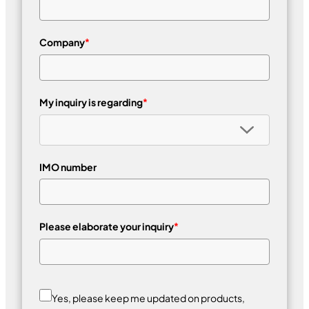
Company
*
My inquiry is regarding
*
IMO number
Please elaborate your inquiry
*
Yes, please keep me updated on products,