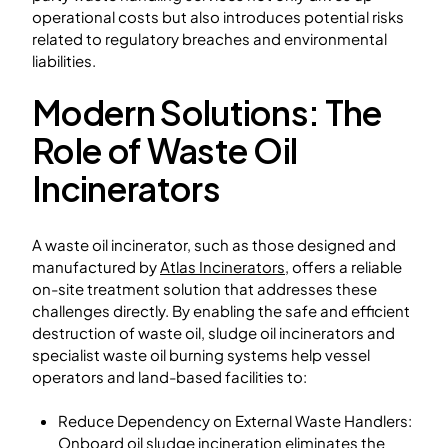
operational costs but also introduces potential risks
related to regulatory breaches and environmental
liabilities.
Modern Solutions: The
Role of Waste Oil
Incinerators
A waste oil incinerator, such as those designed and
manufactured by
Atlas Incinerators
, offers a reliable
on-site treatment solution that addresses these
challenges directly. By enabling the safe and efficient
destruction of waste oil, sludge oil incinerators and
specialist waste oil burning systems help vessel
operators and land-based facilities to:
Reduce Dependency on External Waste Handlers:
Onboard oil sludge incineration eliminates the