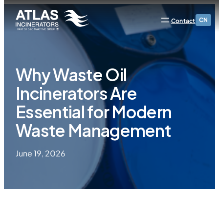
CN
Contact
Why Waste Oil
Incinerators Are
Essential for Modern
Waste Management
June 19, 2026