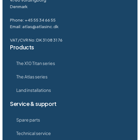
4760 Vordingborg
Denmark
Phone:
+45 55 34 66 55
Email:
atlas@atlasinc.dk
VAT/CVR No: DK 31 08 31 76
Products
The X10 Titan series
The Atlas series
Land installations
Service & support
Spare parts
Technical service