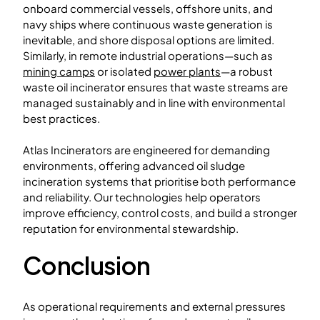
onboard commercial vessels, offshore units, and
navy ships where continuous waste generation is
inevitable, and shore disposal options are limited.
Similarly, in remote industrial operations—such as
mining camps
or isolated
power plants
—a robust
waste oil incinerator ensures that waste streams are
managed sustainably and in line with environmental
best practices.
Atlas Incinerators are engineered for demanding
environments, offering advanced oil sludge
incineration systems that prioritise both performance
and reliability. Our technologies help operators
improve efficiency, control costs, and build a stronger
reputation for environmental stewardship.
Conclusion
As operational requirements and external pressures