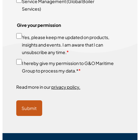
Service Management (Global Boiler
Services)
Give your permission
Yes, please keep me updated on products,
insights and events. I am aware that I can
unsubscribe any time.
*
I hereby give my permission to G&O Maritime
Group to process my data.*
*
Read more in our
privacy policy.
Submit