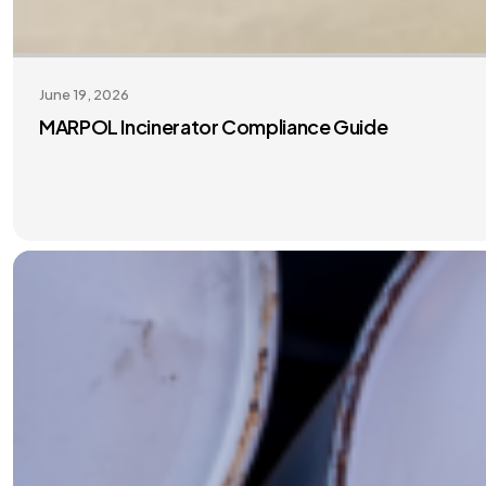
June 19, 2026
MARPOL Incinerator Compliance Guide