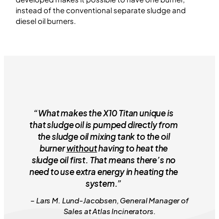
instead of the conventional separate sludge and
diesel oil burners.
“What makes the X10 Titan unique is
that sludge oil is pumped directly from
the sludge oil mixing tank to the oil
burner
without
having to heat the
sludge oil first. That means there’s no
need to use extra energy in heating the
system.”
– Lars M. Lund-Jacobsen, General Manager of
Sales at Atlas Incinerators.