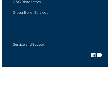
G&O Bioreactors
Global Boiler Services
Service and Support