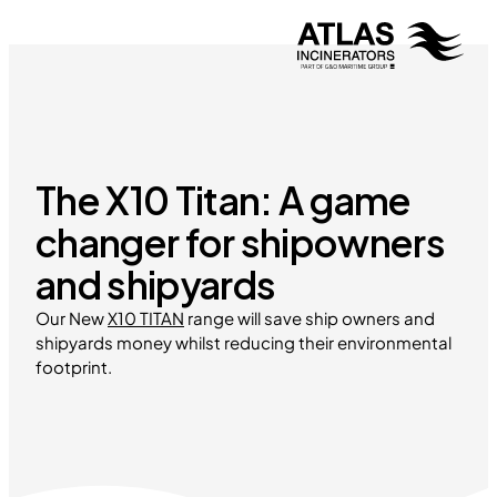
The X10 Titan: A game
changer for shipowners
and shipyards
Our New
X10 TITAN
range will save ship owners and
shipyards money whilst reducing their environmental
footprint.