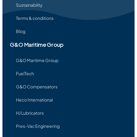
Sustainability
Terms & conditions
Blog
G&O Maritime Group
G&O Maritime Group
FuelTech
G&O Compensators
Heco International
HJ Lubricators
Pres-Vac Engineering