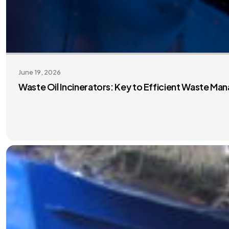
June 19, 2026
Waste Oil Incinerators: Key to Efficient Waste M