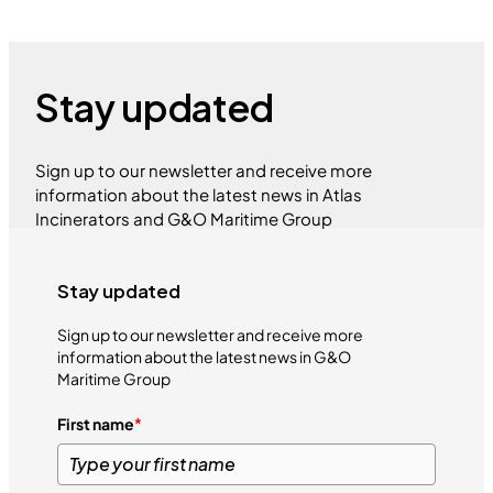
Stay updated
Sign up to our newsletter and receive more
information about the latest news in Atlas
Incinerators and G&O Maritime Group
Stay updated
Sign up to our newsletter and receive more
information about the latest news in G&O
Maritime Group
First name
*