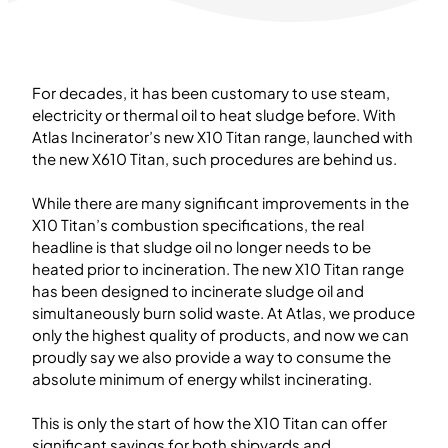
For decades, it has been customary to use steam,
electricity or thermal oil to heat sludge before. With
Atlas Incinerator’s new X10 Titan range, launched with
the new X610 Titan, such procedures are behind us.
While there are many significant improvements in the
X10 Titan’s combustion specifications, the real
headline is that sludge oil no longer needs to be
heated prior to incineration. The new X10 Titan range
has been designed to incinerate sludge oil and
simultaneously burn solid waste. At Atlas, we produce
only the highest quality of products, and now we can
proudly say we also provide a way to consume the
absolute minimum of energy whilst incinerating.
This is only the start of how the X10 Titan can offer
significant savings for both shipyards and