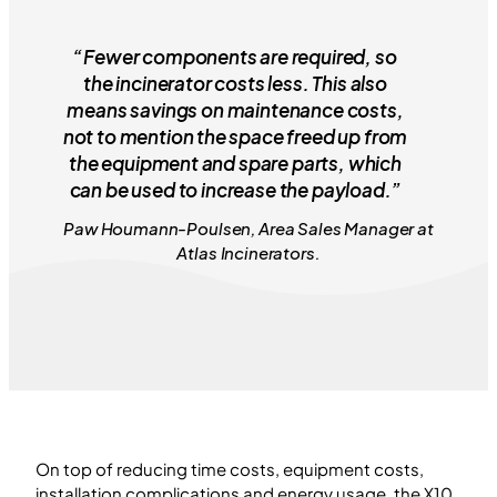
“Fewer components are required, so
the incinerator costs less. This also
means savings on maintenance costs,
not to mention the space freed up from
the equipment and spare parts, which
can be used to increase the payload.”
Paw Houmann-Poulsen, Area Sales Manager at
Atlas Incinerators.
On top of reducing time costs, equipment costs,
installation complications and energy usage, the X10