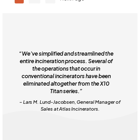
“We’ve simplified and streamlined the
entire incineration process. Several of
the operations that occur in
conventional incinerators have been
eliminated altogether from the X10
Titan series.”
– Lars M. Lund-Jacobsen, General Manager of
Sales at Atlas Incinerators.