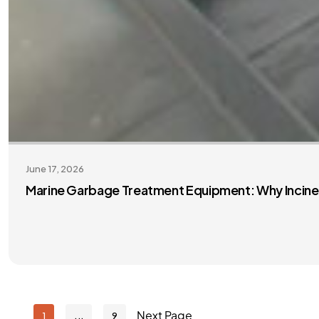
June 17, 2026
Marine Garbage Treatment Equipment: Why Inciner
Next Page
1
9