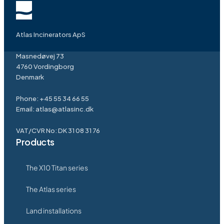
Atlas Incinerators ApS
Masnedøvej 73
4760 Vordingborg
Denmark
Phone:
+45 55 34 66 55
Email:
atlas@atlasinc.dk
VAT/CVR No: DK 31 08 31 76
Products
The X10 Titan series
The Atlas series
Land installations