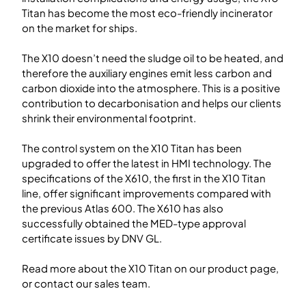
Titan has become the most eco-friendly incinerator
on the market for ships.
The X10 doesn’t need the sludge oil to be heated, and
therefore the auxiliary engines emit less carbon and
carbon dioxide into the atmosphere. This is a positive
contribution to decarbonisation and helps our clients
shrink their environmental footprint.
The control system on the X10 Titan has been
upgraded to offer the latest in HMI technology. The
specifications of the X610, the first in the X10 Titan
line, offer significant improvements compared with
the previous Atlas 600. The X610 has also
successfully obtained the MED-type approval
certificate issues by DNV GL.
Read more about the X10 Titan on our product page,
or contact our sales team.