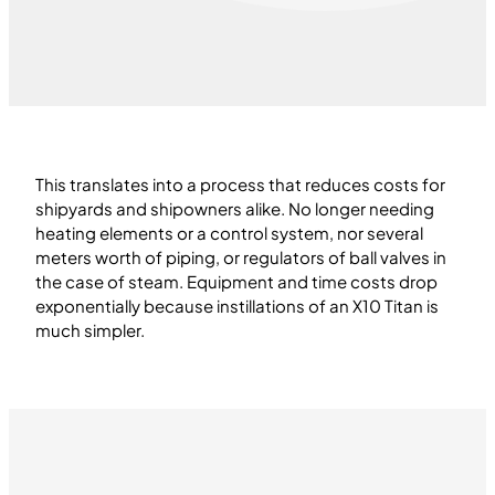
This translates into a process that reduces costs for
shipyards and shipowners alike. No longer needing
heating elements or a control system, nor several
meters worth of piping, or regulators of ball valves in
the case of steam. Equipment and time costs drop
exponentially because instillations of an X10 Titan is
much simpler.