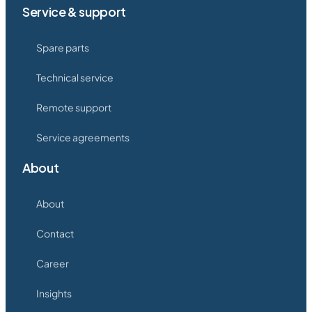
Service & support
Spare parts
Technical service
Remote support
Service agreements
About
About
Contact
Career
Insights