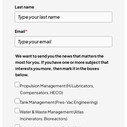
Last name
Email
*
We want to send you the news that matters the
most for you. If you have one or more subject that
interests you more, then mark it in the boxes
below.
Propulsion Management (HJ Lubricators,
Compensators, HECO)
Tank Management (Pres-Vac Engineering)
Water & Waste Management (Atlas
Incinerators, Bioreactors)