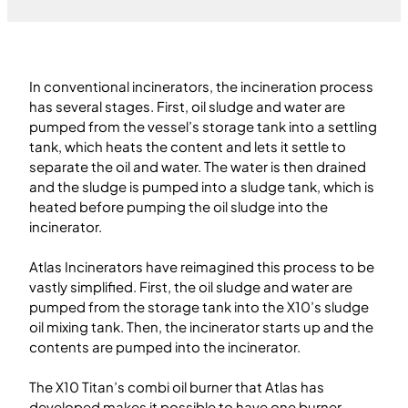
In conventional incinerators, the incineration process
has several stages. First, oil sludge and water are
pumped from the vessel’s storage tank into a settling
tank, which heats the content and lets it settle to
separate the oil and water. The water is then drained
and the sludge is pumped into a sludge tank, which is
heated before pumping the oil sludge into the
incinerator.
Atlas Incinerators have reimagined this process to be
vastly simplified. First, the oil sludge and water are
pumped from the storage tank into the X10’s sludge
oil mixing tank. Then, the incinerator starts up and the
contents are pumped into the incinerator.
The X10 Titan’s combi oil burner that Atlas has
developed makes it possible to have one burner,