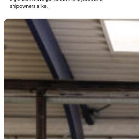
shipowners alike.