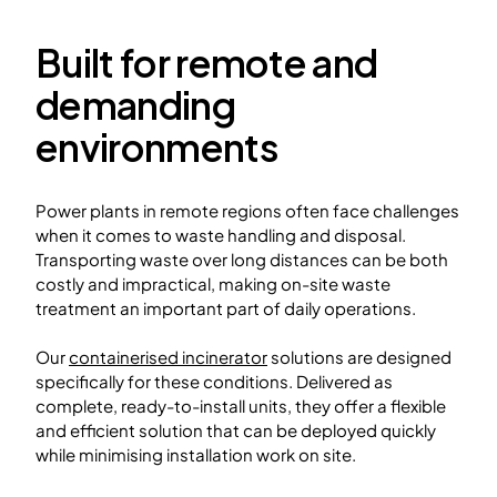
Built for remote and
demanding
environments
Power plants in remote regions often face challenges
when it comes to waste handling and disposal.
Transporting waste over long distances can be both
costly and impractical, making on-site waste
treatment an important part of daily operations.
Our
containerised incinerator
solutions are designed
specifically for these conditions. Delivered as
complete, ready-to-install units, they offer a flexible
and efficient solution that can be deployed quickly
while minimising installation work on site.