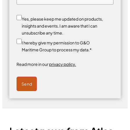
Yes, please keep me updated on products,
insights and events. I am aware that I can
unsubscribe any time.
I hereby give my permission to G&O
Maritime Group to process my data.*
Read more in our
privacy policy.
Send