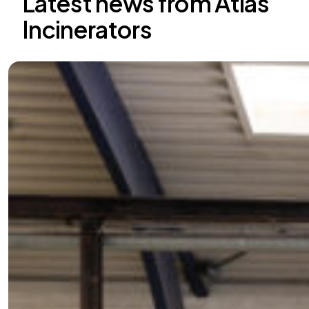
Latest news from Atlas
Incinerators