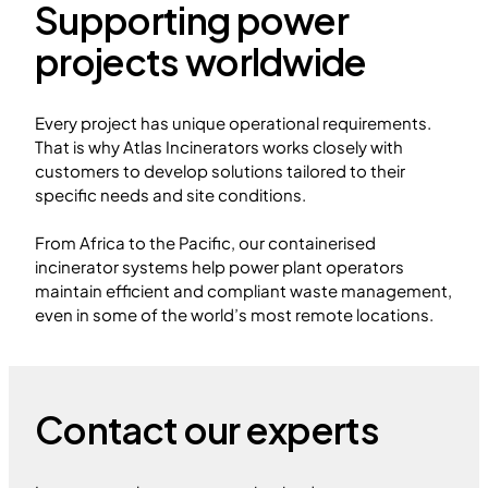
Supporting power
projects worldwide
Every project has unique operational requirements.
That is why Atlas Incinerators works closely with
customers to develop solutions tailored to their
specific needs and site conditions.
From Africa to the Pacific, our containerised
incinerator systems help power plant operators
maintain efficient and compliant waste management,
even in some of the world’s most remote locations.
Contact our experts