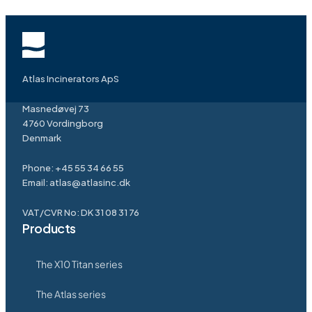
Atlas Incinerators ApS
Masnedøvej 73
4760 Vordingborg
Denmark
Phone:
+45 55 34 66 55
Email:
atlas@atlasinc.dk
VAT/CVR No: DK 31 08 31 76
Products
The X10 Titan series
The Atlas series