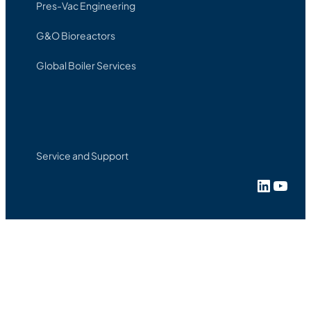
Pres-Vac Engineering
G&O Bioreactors
Global Boiler Services
Service and Support