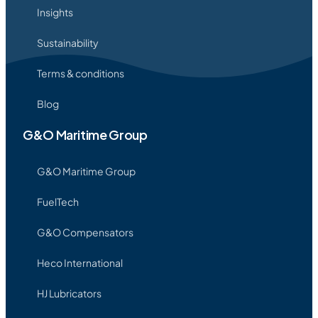
Insights
Sustainability
Terms & conditions
Blog
G&O Maritime Group
G&O Maritime Group
FuelTech
G&O Compensators
Heco International
HJ Lubricators