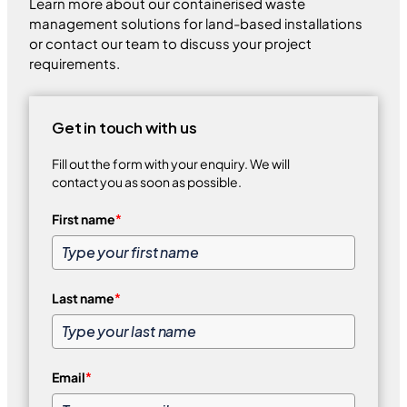
Learn more about our containerised waste
management solutions for land-based installations
or contact our team to discuss your project
requirements.
Get in touch with us
Fill out the form with your enquiry. We will
contact you as soon as possible.
First name
*
Last name
*
Email
*