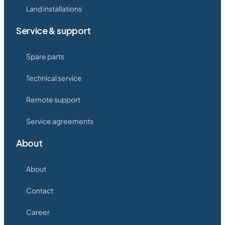
Land installations
Service & support
Spare parts
Technical service
Remote support
Service agreements
About
About
Contact
Career