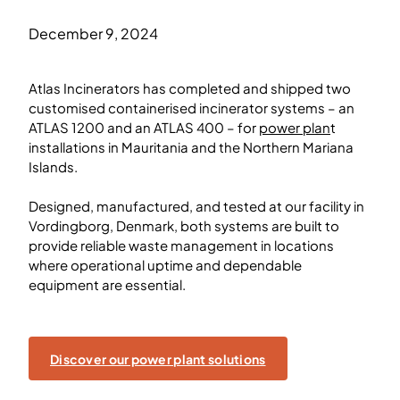
December 9, 2024
Atlas Incinerators has completed and shipped two
customised containerised incinerator systems – an
ATLAS 1200 and an ATLAS 400 – for
power plan
t
installations in Mauritania and the Northern Mariana
Islands.
Designed, manufactured, and tested at our facility in
Vordingborg, Denmark, both systems are built to
provide reliable waste management in locations
where operational uptime and dependable
equipment are essential.
Discover our power plant solutions