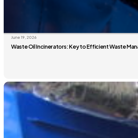
June 19, 2026
Waste Oil Incinerators: Key to Efficient Waste M