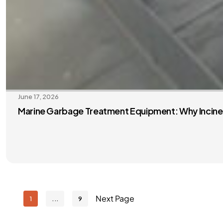
June 17, 2026
Marine Garbage Treatment Equipment: Why Inciner
Next Page
1
9