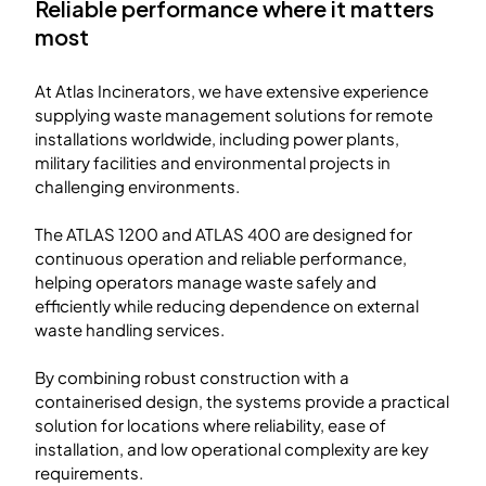
Reliable performance where it matters
most
At Atlas Incinerators, we have extensive experience
supplying waste management solutions for remote
installations worldwide, including power plants,
military facilities and environmental projects in
challenging environments.
The ATLAS 1200 and ATLAS 400 are designed for
continuous operation and reliable performance,
helping operators manage waste safely and
efficiently while reducing dependence on external
waste handling services.
By combining robust construction with a
containerised design, the systems provide a practical
solution for locations where reliability, ease of
installation, and low operational complexity are key
requirements.