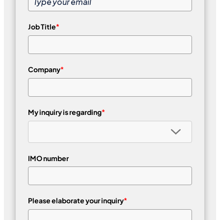
Job Title
*
Company
*
My inquiry is regarding
*
IMO number
Please elaborate your inquiry
*