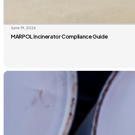
June 19, 2026
MARPOL Incinerator Compliance Guide