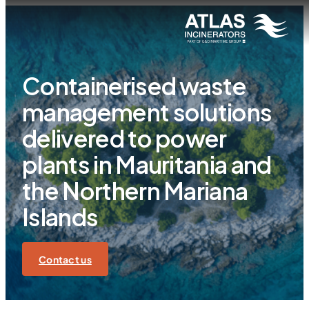
Containerised waste
management solutions
delivered to power
plants in Mauritania and
the Northern Mariana
Islands
Contact us