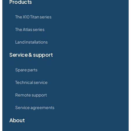
Products
The X10 Titan series
The Atlas series
Land installations
Service & support
Spare parts
Technical service
Remote support
Service agreements
About