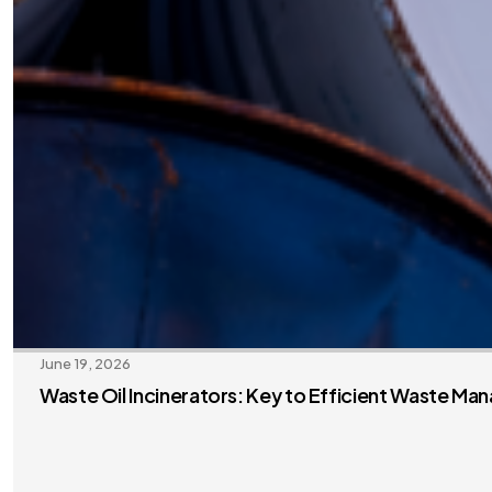
June 19, 2026
Waste Oil Incinerators: Key to Efficient Waste M