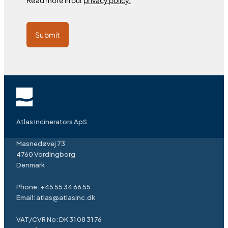
Read more in our
privacy policy.
Submit
Atlas Incinerators ApS
Masnedøvej 73
4760 Vordingborg
Denmark
Phone:
+45 55 34 66 55
Email:
atlas@atlasinc.dk
VAT/CVR No: DK 31 08 31 76