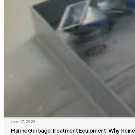
June 17, 2026
Marine Garbage Treatment Equipment: Why Inciner