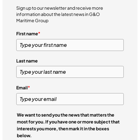
Sign up to our newsletter and receive more
information about the latest news in G&O
Maritime Group
First name
*
Last name
Email
*
We want to send you the news that matters the
most for you. If you have one or more subject that
interests you more, then mark it in the boxes
below.