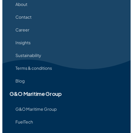
About
Contact
Career
Insights
Sustainability
Terms & conditions
Blog
G&O Maritime Group
G&O Maritime Group
FuelTech