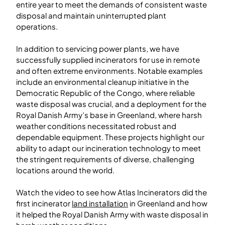
entire year to meet the demands of consistent waste
disposal and maintain uninterrupted plant
operations.
In addition to servicing power plants, we have
successfully supplied incinerators for use in remote
and often extreme environments. Notable examples
include an environmental cleanup initiative in the
Democratic Republic of the Congo, where reliable
waste disposal was crucial, and a deployment for the
Royal Danish Army’s base in Greenland, where harsh
weather conditions necessitated robust and
dependable equipment. These projects highlight our
ability to adapt our incineration technology to meet
the stringent requirements of diverse, challenging
locations around the world.
Watch the video to see how Atlas Incinerators did the
first incinerator
land installation
in Greenland and how
it helped the Royal Danish Army with waste disposal in