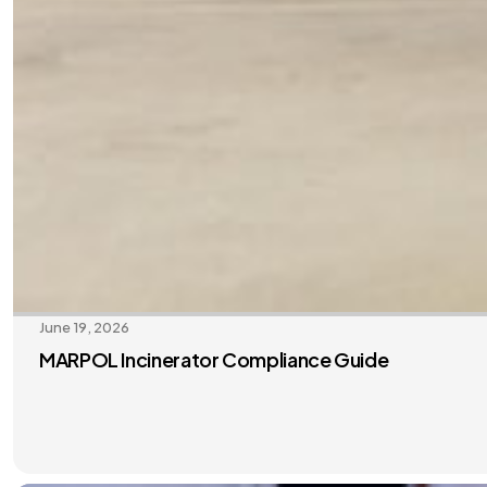
June 19, 2026
MARPOL Incinerator Compliance Guide