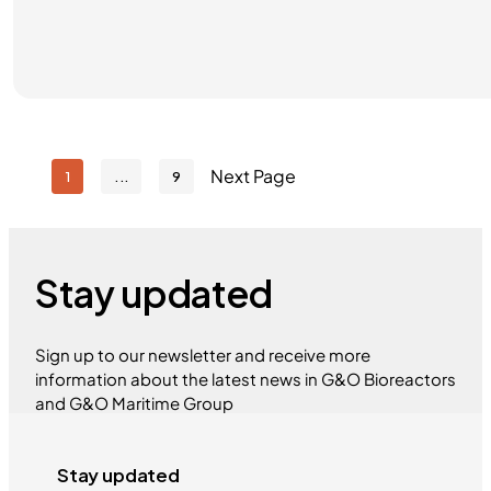
Next Page
1
9
Stay updated
Sign up to our newsletter and receive more
information about the latest news in G&O Bioreactors
and G&O Maritime Group
Stay updated