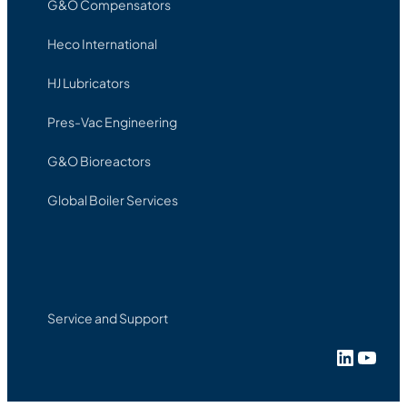
G&O Compensators
Heco International
HJ Lubricators
Pres-Vac Engineering
G&O Bioreactors
Global Boiler Services
Service and Support