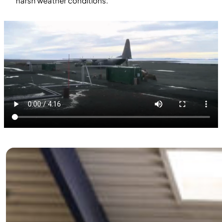
harsh weather conditions.