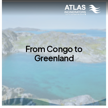
From Congo to
Greenland