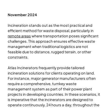
November 2024
Incineration stands out as the most practical and
efficient method for waste disposal, particularly in
remote areas
where transportation poses significant
challenges. This approach ensures effective waste
management when traditional logistics are not
feasible due to distance, rugged terrain, or other
constraints.
Atlas Incinerators frequently provide tailored
incineration solutions for clients operating on land.
For instance, major generator manufacturers often
require a comprehensive, turnkey waste
management system as part of their power plant
projects in developing countries. In these scenarios, it
is imperative that the incinerators are designed to
operate continuously, 24 hours a day, throughout the