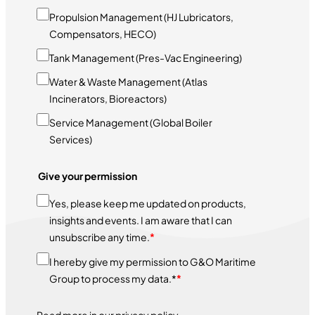
Propulsion Management (HJ Lubricators,
Compensators, HECO)
Tank Management (Pres-Vac Engineering)
Water & Waste Management (Atlas
Incinerators, Bioreactors)
Service Management (Global Boiler
Services)
Give your permission
Yes, please keep me updated on products,
insights and events. I am aware that I can
unsubscribe any time.
*
I hereby give my permission to G&O Maritime
Group to process my data.*
*